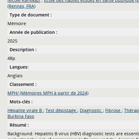
Nicole Kamikazi
;
Ecole des hautes études en santé publique (
(Rennes, FRA)
Type de document :
Mémoire
Année de publication :
2025
Description :
48p.
Langues:
Anglais
Classement :
MPH/ (Mémoires MPH à partir de 2024)
Mots-clés :
Hépatite virale B
;
Test dépistage
;
Diagnostic
;
Fibrose
;
Théra
Burkina Faso
Résumé :
Background: Hepatitis B virus (HBV) diagnostic tests are essenti