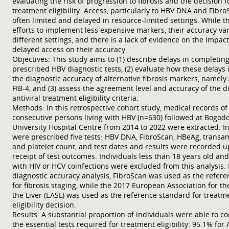
evaluating the risk of progression to fibrosis and the decision f
treatment eligibility. Access, particularly to HBV DNA and FibroS
often limited and delayed in resource-limited settings. While t
efforts to implement less expensive markers, their accuracy var
different settings, and there is a lack of evidence on the impact
delayed access on their accuracy.
Objectives: This study aims to (1) describe delays in completin
prescribed HBV diagnostic tests, (2) evaluate how these delays
the diagnostic accuracy of alternative fibrosis markers, namely
FIB-4, and (3) assess the agreement level and accuracy of the d
antiviral treatment eligibility criteria.
Methods: In this retrospective cohort study, medical records of 
consecutive persons living with HBV (n=630) followed at Bogod
University Hospital Centre from 2014 to 2022 were extracted. I
were prescribed five tests: HBV DNA, FibroScan, HBeAg, transa
and platelet count, and test dates and results were recorded 
receipt of test outcomes. Individuals less than 18 years old an
with HIV or HCV coinfections were excluded from this analysis. 
diagnostic accuracy analysis, FibroScan was used as the refere
for fibrosis staging, while the 2017 European Association for th
the Liver (EASL) was used as the reference standard for treatm
eligibility decision.
Results: A substantial proportion of individuals were able to c
the essential tests required for treatment eligibility: 95.1% for