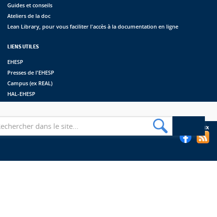
Guides et conseils
Ateliers de la doc
Lean Library, pour vous faciliter l'accès à la documentation en ligne
LIENS UTILES
EHESP
Presses de l'EHESP
Campus (ex REAL)
HAL-EHESP
erche
Suivez les bibliothèques de l'EHESP sur les réseaux sociaux