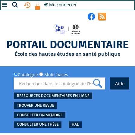
Me connecter
A+
A
A-
PORTAIL DOCUMENTAIRE
École des hautes études en santé publique
Catalogue
Multi-bases
RESSOURCES DOCUMENTAIRES EN LIGNE
TROUVER UNE REVUE
CONSULTER UN MÉMOIRE
CONSULTER UNE THÈSE
HAL