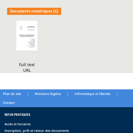
Documents numériques (1)
Full text
URL
|
|
|
Plan du site
Mentions légales
Informatique et libertés
Contact
INFOS PRATIQUES
Accès et horaires
Inscription, prêt et retour des documents