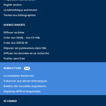
English section
La bibliothèque autrement
Toutes nos bibliographies
SCIENCE OUVERTE
Diffuser sa thèse
Créer son IdHAL - son CV HAL
Créer son ORCID ID
Déposer ses publications dans HAL
Diffuser les données de sa recherche
Publier sans frais
NEWSLETTERS
La newsletter Recherche
S'abonner aux alertes thématiques
Bulletin des nouvelles acquisitions
Dépêches APM et Hospimédia
SE FORMER