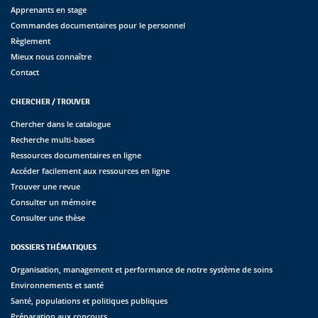
Apprenants en stage
Commandes documentaires pour le personnel
Règlement
Mieux nous connaître
Contact
CHERCHER / TROUVER
Chercher dans le catalogue
Recherche multi-bases
Ressources documentaires en ligne
Accéder facilement aux ressources en ligne
Trouver une revue
Consulter un mémoire
Consulter une thèse
DOSSIERS THÉMATIQUES
Organisation, management et performance de notre système de soins
Environnements et santé
Santé, populations et politiques publiques
Préparation aux concours