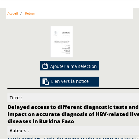
Accueil
Retour
Ajouter à ma sélection
Lien vers la notice
Titre :
Delayed access to different diagnostic tests and
impact on accurate diagnosis of HBV-related liv
diseases in Burkina Faso
Auteurs :