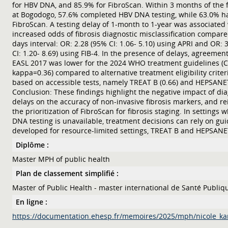
for HBV DNA, and 85.9% for FibroScan. Within 3 months of the fi
at Bogodogo, 57.6% completed HBV DNA testing, while 63.0% h
FibroScan. A testing delay of 1-month to 1-year was associated
increased odds of fibrosis diagnostic misclassification compare
days interval: OR: 2.28 (95% CI: 1.06- 5.10) using APRI and OR: 
CI: 1.20- 8.69) using FIB-4. In the presence of delays, agreemen
EASL 2017 was lower for the 2024 WHO treatment guidelines (
kappa=0.36) compared to alternative treatment eligibility criter
based on accessible tests, namely TREAT B (0.66) and HEPSANET
Conclusion: These findings highlight the negative impact of dia
delays on the accuracy of non-invasive fibrosis markers, and re
the prioritization of FibroScan for fibrosis staging. In settings
DNA testing is unavailable, treatment decisions can rely on gui
developed for resource-limited settings, TREAT B and HEPSANE
Diplôme :
Master MPH of public health
Plan de classement simplifié :
Master of Public Health - master international de Santé Publiq
En ligne :
https://documentation.ehesp.fr/memoires/2025/mph/nicole_ka