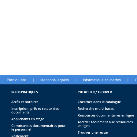
Plan du site
Mentions légales
Informatique et libertés
C
|
|
|
INFOS PRATIQUES
CHERCHER / TROUVER
Accès et horaires
Chercher dans le catalogue
Inscription, prêt et retour des
Recherche multi-bases
documents
Ressources documentaires en ligne
Apprenants en stage
Accéder facilement aux ressources
Commandes documentaires pour
en ligne
le personnel
Trouver une revue
Règlement