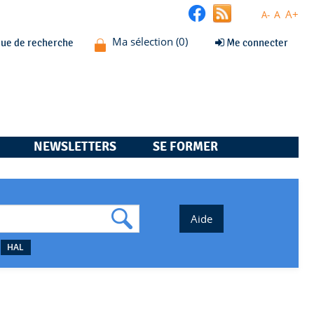
A+
A
A-
que de recherche
Me connecter
NEWSLETTERS
SE FORMER
HAL