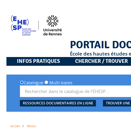
PORTAIL DO
École des hautes études 
INFOS PRATIQUES
CHERCHER / TROUVER
Catalogue
Multi-bases
RESSOURCES DOCUMENTAIRES EN LIGNE
TROUVER UNE
Accueil
Retour