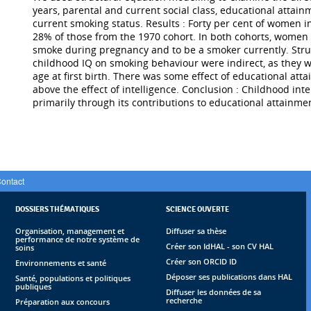
years, parental and current social class, educational attai
current smoking status. Results : Forty per cent of women
28% of those from the 1970 cohort. In both cohorts, women w
smoke during pregnancy and to be a smoker currently. Stru
childhood IQ on smoking behaviour were indirect, as they w
age at first birth. There was some effect of educational at
above the effect of intelligence. Conclusion : Childhood i
primarily through its contributions to educational attainment
ontact
DOSSIERS THÉMATIQUES
SCIENCE OUVERTE
Organisation, management et
Diffuser sa thèse
performance de notre système de
Créer son IdHAL - son CV HAL
soins
Créer son ORCID ID
Environnements et santé
Déposer ses publications dans HAL
Santé, populations et politiques
publiques
Diffuser les données de sa
recherche
Préparation aux concours