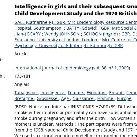
Intelligence in girls and their subsequent sm
Child Development Study and the 1970 British 
GALE (Catharine-R) : GBR. Mrc Epidemiology Resource Cent
Hospital. Southampton.
;
BATTY (Gdavid) : GBR. Mrc Social &
;
Ian-J DEARY
;
Wendy JOHNSON
;
SCHOON (Ingrid) : GBR. Dep
Education. University of London. London.
;
Mrc Centre for C
Psychology. University of Edinburgh. Edinburgh. GBR
Article
 :
International journal of epidemiology (vol. 38, n° 1, 2009)
n :
173-181
Anglais
 :
Tabagisme
;
Intelligence
;
Femme
;
Evolution
;
Enfant
;
Femm
Bretagne
;
Grossesse
;
Age
;
Naissance
;
Homme
;
Europe
[BDSP. Notice produite par INIST-CNRS H7sR0xB9. Diffusion
smoke either in utero or postnatally can have substantial 
smoke during pregnancy and after the birth. How women's i
mothers is unclear. Methods : The participants were from t
from the 1958 National Child Development Study and 1971 
We used structural equation modelling to examine the direc