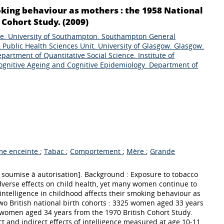
oking behaviour as mothers : the 1958 National
Cohort Study. (2009)
re. University of Southampton. Southampton General
 Public Health Sciences Unit. University of Glasgow. Glasgow.
artment of Quantitative Social Science. Institute of
ognitive Ageing and Cognitive Epidemiology. Department of
e enceinte
;
Tabac
;
Comportement
;
Mère
;
Grande
 soumise à autorisation]. Background : Exposure to tobacco
adverse effects on child health, yet many women continue to
ntelligence in childhood affects their smoking behaviour as
wo British national birth cohorts : 3325 women aged 33 years
women aged 34 years from the 1970 British Cohort Study.
t and indirect effects of intelligence measured at age 10-11