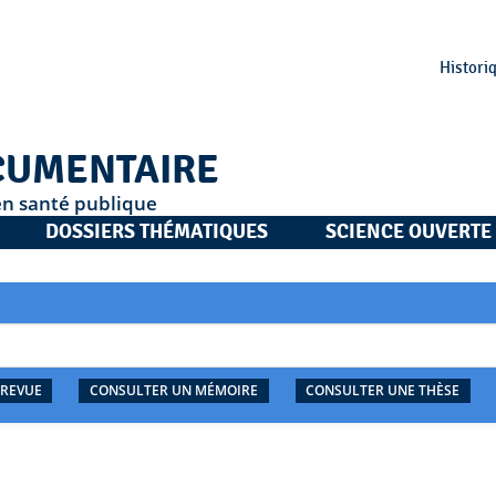
Histori
CUMENTAIRE
en santé publique
DOSSIERS THÉMATIQUES
SCIENCE OUVERTE
 REVUE
CONSULTER UN MÉMOIRE
CONSULTER UNE THÈSE