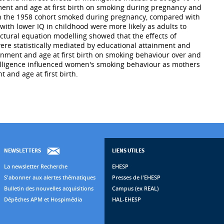
nment and age at first birth on smoking during pregnancy and
 in the 1958 cohort smoked during pregnancy, compared with
ith lower IQ in childhood were more likely as adults to
ctural equation modelling showed that the effects of
ere statistically mediated by educational attainment and
tainment and age at first birth on smoking behaviour over and
ntelligence influenced women's smoking behaviour as mothers
 and age at first birth.
NEWSLETTERS
LIENS UTILES
La newsletter Recherche
EHESP
S'abonner aux alertes thématiques
Presses de l'EHESP
Bulletin des nouvelles acquisitions
Campus (ex REAL)
Dépêches APM et Hospimédia
HAL-EHESP