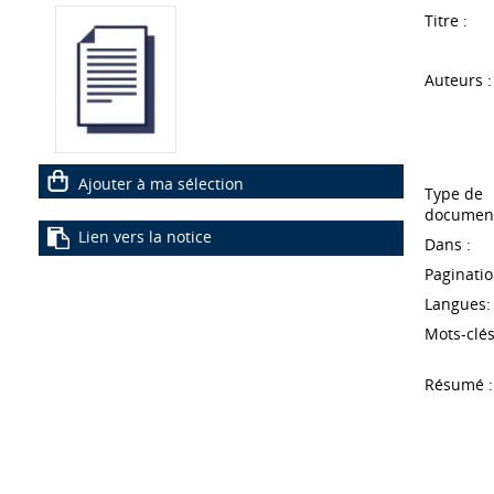
Titre :
Auteurs :
Ajouter à ma sélection
Type de
document
Lien vers la notice
Dans :
Paginatio
Langues:
Mots-clés
Résumé :