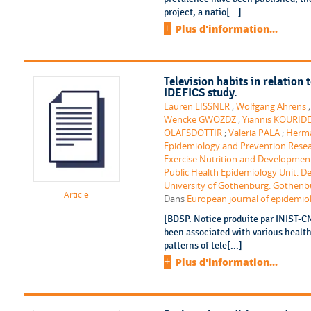
project, a natio[...]
Plus d'information...
Television habits in relation
IDEFICS study.
Lauren LISSNER
;
Wolfgang Ahrens
Wencke GWOZDZ
;
Yiannis KOURID
OLAFSDOTTIR
;
Valeria PALA
;
Herm
Epidemiology and Prevention Rese
Exercise Nutrition and Development
Public Health Epidemiology Unit. 
University of Gothenburg. Gothenb
Article
Dans
European journal of epidemiolo
[BDSP. Notice produite par INIST-CN
been associated with various healt
patterns of tele[...]
Plus d'information...