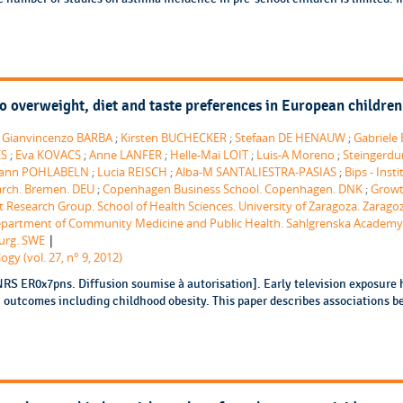
 to overweight, diet and taste preferences in European children 
;
Gianvincenzo BARBA
;
Kirsten BUCHECKER
;
Stefaan DE HENAUW
;
Gabriele
ES
;
Eva KOVACS
;
Anne LANFER
;
Helle-Mai LOIT
;
Luis-A Moreno
;
Steingerdu
ann POHLABELN
;
Lucia REISCH
;
Alba-M SANTALIESTRA-PASIAS
;
Bips - Insti
arch. Bremen. DEU
;
Copenhagen Business School. Copenhagen. DNK
;
Grow
 Research Group. School of Health Sciences. University of Zaragoza. Zarago
Department of Community Medicine and Public Health. Sahlgrenska Academy
|
urg. SWE
gy (vol. 27, n° 9, 2012)
RS ER0x7pns. Diffusion soumise à autorisation]. Early television exposure 
h outcomes including childhood obesity. This paper describes associations 