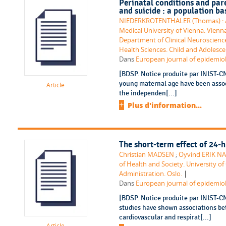
Perinatal conditions and pare
and suicide : a population ba
NIEDERKROTENTHALER (Thomas) : ATR
Medical University of Vienna. Vienn
Department of Clinical Neuroscience
Health Sciences. Child and Adolesce
Dans
European journal of epidemiolo
[BDSP. Notice produite par INIST-C
young maternal age have been associ
Article
the independen[...]
Plus d'information...
The short-term effect of 24-h
Christian MADSEN
;
Oyvind ERIK N
of Health and Society. University of 
|
Administration. Oslo.
Dans
European journal of epidemiolo
[BDSP. Notice produite par INIST-C
studies have shown associations bet
cardiovascular and respirat[...]
Article