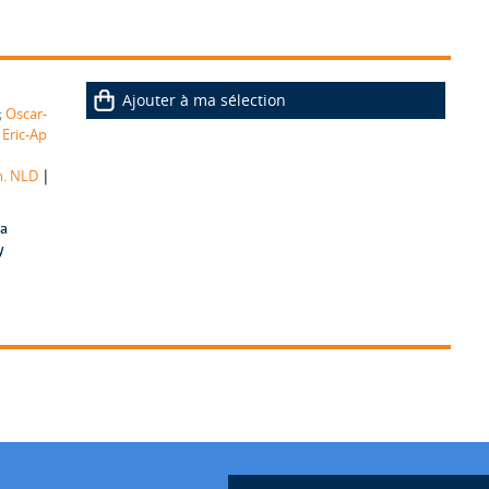
Ajouter à ma sélection
;
Oscar-
;
Eric-Ap
|
m. NLD
 a
y