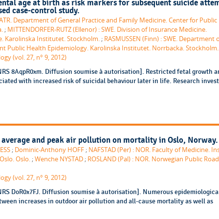
ntal age at birth as risk markers for subsequent suicide atte
sed case-control study.
. Department of General Practice and Family Medicine. Center for Public 
a.
;
MITTENDORFER-RUTZ (Ellenor) : SWE. Division of Insurance Medicine.
. Karolinska Institutet. Stockholm.
;
RASMUSSEN (Finn) : SWE. Department o
nt Public Health Epidemiology. Karolinska Institutet. Norrbacka. Stockholm.
gy (vol. 27, n° 9, 2012)
NRS 8AqpR0xm. Diffusion soumise à autorisation]. Restricted fetal growth a
ated with increased risk of suicidal behaviour later in life. Research inves
 average and peak air pollution on mortality in Oslo, Norway.
AESS
;
Dominic-Anthony HOFF
;
NAFSTAD (Per) : NOR. Faculty of Medicine. Ins
Oslo. Oslo.
;
Wenche NYSTAD
;
ROSLAND (Pal) : NOR. Norwegian Public Road
gy (vol. 27, n° 9, 2012)
NRS DoR0x7FJ. Diffusion soumise à autorisation]. Numerous epidemiologica
ween increases in outdoor air pollution and all-cause mortality as well as