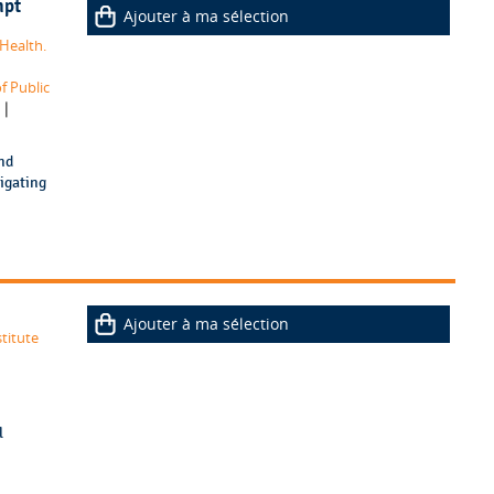
mpt
Ajouter à ma sélection
Health.
f Public
|
nd
tigating
Ajouter à ma sélection
titute
l