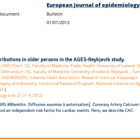
European journal of epidemiolog
document :
Bulletin
01/01/2012
ributions in older persons in the AGES-Reykjavik study.
UND (Thor) : ISL. Faculty of Medicine. Public Health. University of Iceland. S
lmundur) : ISL. Faculty of Medicine. University of Iceland. Reykjavik.
;
Tam
ur SIGURDSSON
;
Icelandic Heart Association. Research Institute. Kopavogur. 
aphy and Biometry. Intramural Research Program. National Institute on Ag
|
SA
gy (vol. 27, n° 9, 2012)
NRS 8R0xmlAn. Diffusion soumise à autorisation]. Coronary Artery Calcium 
and an independent risk factor for cardiac events. Here, we describe CAC-