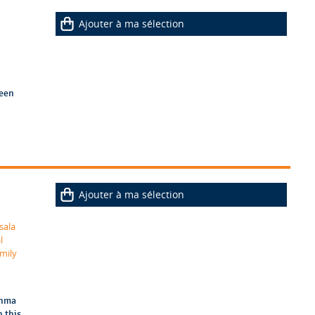
Ajouter à ma sélection
ween
Ajouter à ma sélection
sala
l
mily
thma
n this