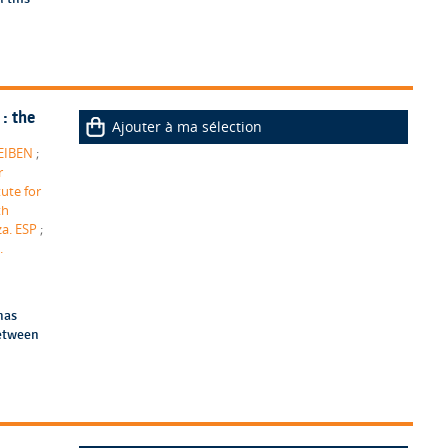
: the
Ajouter à ma sélection
 EIBEN
;
r
tute for
th
za. ESP
;
.
has
between