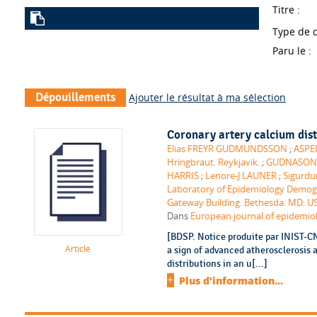
Titre :
Lien vers la notice
Type de 
Paru le :
Dépouillements
Ajouter le résultat à ma sélection
Coronary artery calcium dist
Elias FREYR GUDMUNDSSON
;
ASPEL
Hringbraut. Reykjavik.
;
GUDNASON (Vi
HARRIS
;
Lenore-J LAUNER
;
Sigurd
Laboratory of Epidemiology Demogr
Gateway Building. Bethesda. MD. U
Dans
European journal of epidemiolo
[BDSP. Notice produite par INIST-C
Article
a sign of advanced atherosclerosis 
distributions in an u[...]
Plus d'information...