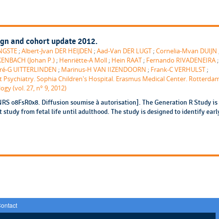
ign and cohort update 2012.
ONGSTE
;
Albert-Jvan DER HEIJDEN
;
Aad-Van DER LUGT
;
Cornelia-Mvan DUIJN
ENBACH (Johan P.)
;
Henriëtte-A Moll
;
Hein RAAT
;
Fernando RIVADENEIRA
ré-G UITTERLINDEN
;
Marinus-H VAN IIZENDOORN
;
Frank-C VERHULST
;
 Psychiatry. Sophia Children's Hospital. Erasmus Medical Center. Rotterda
gy (vol. 27, n° 9, 2012)
NRS o8FsR0x8. Diffusion soumise à autorisation]. The Generation R Study is
study from fetal life until adulthood. The study is designed to identify earl
ontact