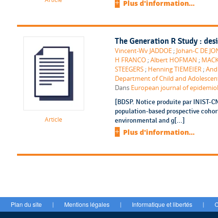
Plus d'information...
The Generation R Study : des
Vincent-Wv JADDOE
;
Johan-C DE J
H FRANCO
;
Albert HOFMAN
;
MACK
STEEGERS
;
Henning TIEMEIER
;
And
Department of Child and Adolescent
Dans
European journal of epidemiolo
[BDSP. Notice produite par INIST-C
population-based prospective cohort 
Article
environmental and g[...]
Plus d'information...
Plan du site
Mentions légales
Informatique et libertés
C
|
|
|