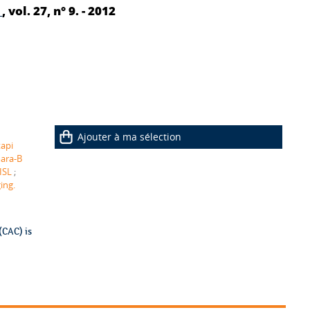
y
, vol. 27, n° 9. - 2012
Ajouter à ma sélection
tapi
ara-B
ISL
;
ing.
(CAC) is