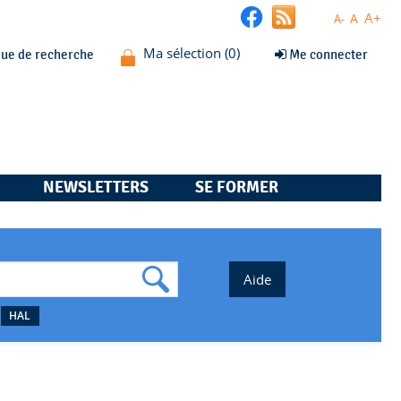
A+
A
A-
que de recherche
Me connecter
NEWSLETTERS
SE FORMER
HAL