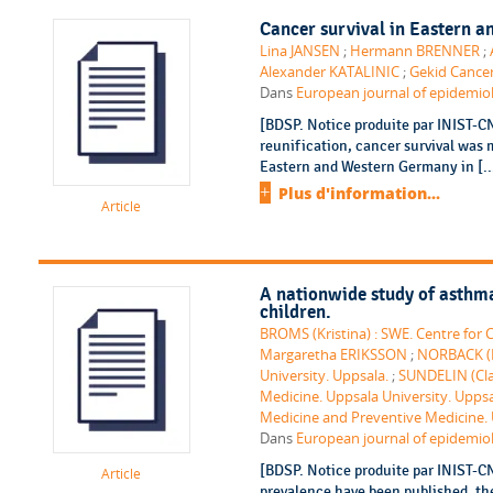
Cancer survival in Eastern an
Lina JANSEN
;
Hermann BRENNER
;
Alexander KATALINIC
;
Gekid Cancer
Dans
European journal of epidemiolo
[BDSP. Notice produite par INIST-C
reunification, cancer survival was
Eastern and Western Germany in [..
Plus d'information...
Article
A nationwide study of asthma
children.
BROMS (Kristina) : SWE. Centre for C
Margaretha ERIKSSON
;
NORBACK (Da
University. Uppsala.
;
SUNDELIN (Cla
Medicine. Uppsala University. Uppsa
Medicine and Preventive Medicine.
Dans
European journal of epidemiolo
[BDSP. Notice produite par INIST-C
Article
prevalence have been published, the