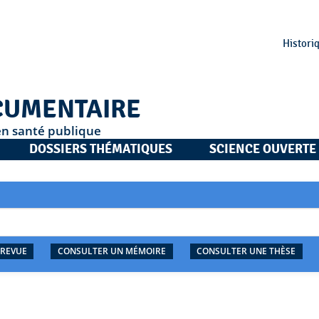
Histori
CUMENTAIRE
en santé publique
DOSSIERS THÉMATIQUES
SCIENCE OUVERTE
 REVUE
CONSULTER UN MÉMOIRE
CONSULTER UNE THÈSE