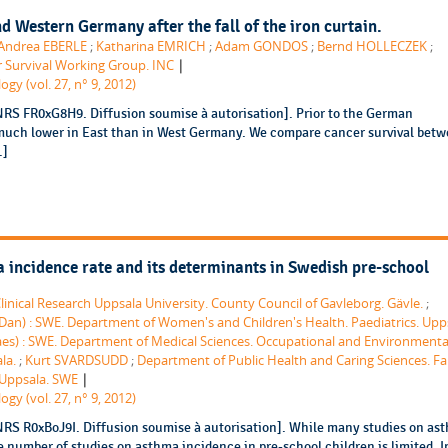
d Western Germany after the fall of the iron curtain.
Andrea EBERLE
;
Katharina EMRICH
;
Adam GONDOS
;
Bernd HOLLECZEK
;
|
 Survival Working Group. INC
gy (vol. 27, n° 9, 2012)
NRS FR0xG8H9. Diffusion soumise à autorisation]. Prior to the German
 much lower in East than in West Germany. We compare cancer survival bet
.]
 incidence rate and its determinants in Swedish pre-school
linical Research Uppsala University. County Council of Gavleborg. Gävle.
;
n) : SWE. Department of Women's and Children's Health. Paediatrics. Upp
es) : SWE. Department of Medical Sciences. Occupational and Environmenta
la.
;
Kurt SVARDSUDD
;
Department of Public Health and Caring Sciences. Fa
|
 Uppsala. SWE
gy (vol. 27, n° 9, 2012)
NRS R0xBoJ9I. Diffusion soumise à autorisation]. While many studies on as
 number of studies on asthma incidence in pre-school children is limited. I