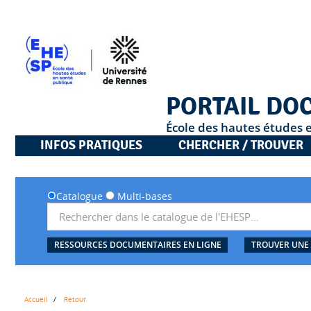
PORTAIL DO
École des hautes études 
INFOS PRATIQUES
CHERCHER / TROUVER
Catalogue
Multi-bases
RESSOURCES DOCUMENTAIRES EN LIGNE
TROUVER UNE
Accueil
Retour