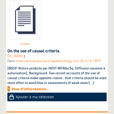
Article
On the use of causal criteria.
|
D.L. WEED
Dans
International journal of epidemiology (vol. 26, n° 6, 1997)
[BDSP. Notice produite par INIST WFR0xcSq. Diffusion soumise à
autorisation]. Background. Two recent accounts of the use of
causal criteria make opposite claims : that criteria should be used
more often to avoid bias in assessments of weak assoc[...]
Plus d'information...
Ajouter à ma sélection