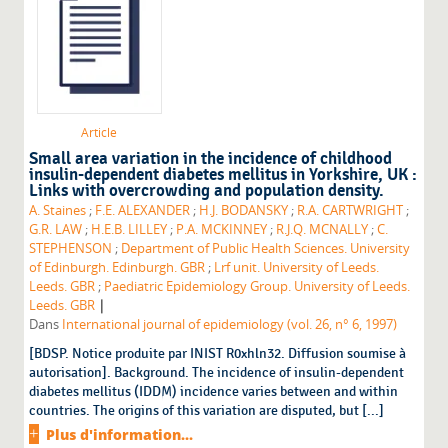
Article
Small area variation in the incidence of childhood
insulin-dependent diabetes mellitus in Yorkshire, UK :
Links with overcrowding and population density.
A. Staines
;
F.E. ALEXANDER
;
H.J. BODANSKY
;
R.A. CARTWRIGHT
;
G.R. LAW
;
H.E.B. LILLEY
;
P.A. MCKINNEY
;
R.J.Q. MCNALLY
;
C.
STEPHENSON
;
Department of Public Health Sciences. University
of Edinburgh. Edinburgh. GBR
;
Lrf unit. University of Leeds.
Leeds. GBR
;
Paediatric Epidemiology Group. University of Leeds.
|
Leeds. GBR
Dans
International journal of epidemiology (vol. 26, n° 6, 1997)
[BDSP. Notice produite par INIST R0xhln32. Diffusion soumise à
autorisation]. Background. The incidence of insulin-dependent
diabetes mellitus (IDDM) incidence varies between and within
countries. The origins of this variation are disputed, but [...]
Plus d'information...