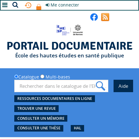
Me connecter
A+
A
A-
PORTAIL DOCUMENTAIRE
École des hautes études en santé publique
Catalogue
Multi-bases
RESSOURCES DOCUMENTAIRES EN LIGNE
TROUVER UNE REVUE
CONSULTER UN MÉMOIRE
CONSULTER UNE THÈSE
HAL