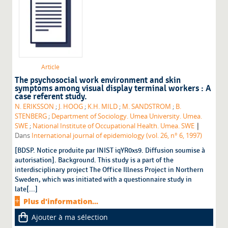
Article
The psychosocial work environment and skin
symptoms among visual display terminal workers : A
case referent study.
N. ERIKSSON
;
J. HOOG
;
K.H. MILD
;
M. SANDSTROM
;
B.
STENBERG
;
Department of Sociology. Umea University. Umea.
|
SWE
;
National Institute of Occupational Health. Umea. SWE
Dans
International journal of epidemiology (vol. 26, n° 6, 1997)
[BDSP. Notice produite par INIST iqYR0xs9. Diffusion soumise à
autorisation]. Background. This study is a part of the
interdisciplinary project The Office Illness Project in Northern
Sweden, which was initiated with a questionnaire study in
late[...]
Plus d'information...
Ajouter à ma sélection