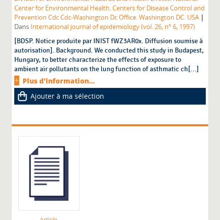
Center for Environmental Health. Centers for Disease Control and
|
Prevention Cdc Cdc-Washington Dc Office. Washington DC. USA
Dans
International journal of epidemiology (vol. 26, n° 6, 1997)
[BDSP. Notice produite par INIST fWZ3AR0x. Diffusion soumise à
autorisation]. Background. We conducted this study in Budapest,
Hungary, to better characterize the effects of exposure to
ambient air pollutants on the lung function of asthmatic ch[...]
Plus d'information...
Ajouter à ma sélection
Article