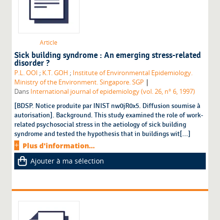
Article
Sick building syndrome : An emerging stress-related
disorder ?
P.L. OOI
;
K.T. GOH
;
Institute of Environmental Epidemiology.
|
Ministry of the Environment. Singapore. SGP
Dans
International journal of epidemiology (vol. 26, n° 6, 1997)
[BDSP. Notice produite par INIST nw0jR0x5. Diffusion soumise à
autorisation]. Background. This study examined the role of work-
related psychosocial stress in the aetiology of sick building
syndrome and tested the hypothesis that in buildings wit[...]
Plus d'information...
Ajouter à ma sélection