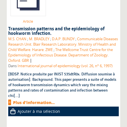
Article
Transmission patterns and the epidemiology of
hookworm infection.
M.S. CHAN
;
M. BRADLEY
;
D.A.P. BUNDY
;
Communicable Diseases
Research Unit. Blair Research Laboratory. Ministry of Health and
Child Welfare. Harare. ZWE
;
The Wellcome Trust Centre for the
Epidemiology of Infectious Disease. Department of Zoology.
|
Oxford. GBR
Dans
International journal of epidemiology (vol. 26, n° 6, 1997)
[BDSP. Notice produite par INIST 535dtR0x. Diffusion soumise à
autorisation]. Background. This paper presents a suite of models
of hookworm transmission dynamics which vary the mixing
patterns and rates of contamination and infection between
chi[...]
Plus d'information...
Ajouter à ma sélection