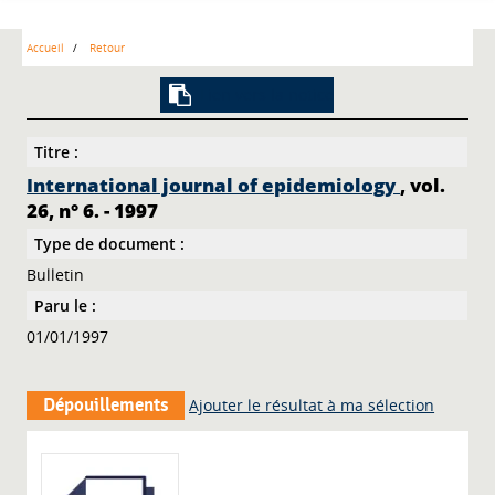
Accueil
Retour
Lien vers la notice
Titre :
International journal of epidemiology
, vol.
26, n° 6. - 1997
Type de document :
Bulletin
Paru le :
01/01/1997
Dépouillements
Ajouter le résultat à ma sélection