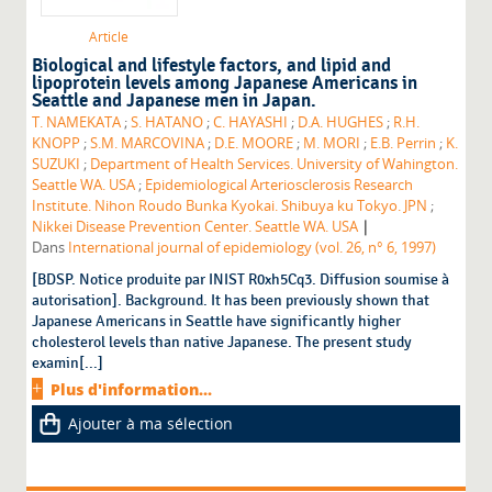
Article
Biological and lifestyle factors, and lipid and
lipoprotein levels among Japanese Americans in
Seattle and Japanese men in Japan.
T. NAMEKATA
;
S. HATANO
;
C. HAYASHI
;
D.A. HUGHES
;
R.H.
KNOPP
;
S.M. MARCOVINA
;
D.E. MOORE
;
M. MORI
;
E.B. Perrin
;
K.
SUZUKI
;
Department of Health Services. University of Wahington.
Seattle WA. USA
;
Epidemiological Arteriosclerosis Research
Institute. Nihon Roudo Bunka Kyokai. Shibuya ku Tokyo. JPN
;
|
Nikkei Disease Prevention Center. Seattle WA. USA
Dans
International journal of epidemiology (vol. 26, n° 6, 1997)
[BDSP. Notice produite par INIST R0xh5Cq3. Diffusion soumise à
autorisation]. Background. It has been previously shown that
Japanese Americans in Seattle have significantly higher
cholesterol levels than native Japanese. The present study
examin[...]
Plus d'information...
Ajouter à ma sélection