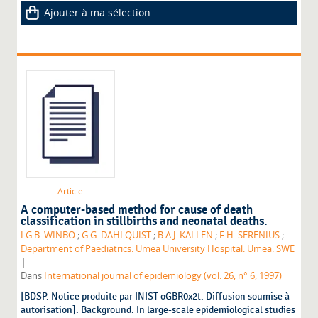
Ajouter à ma sélection
Article
A computer-based method for cause of death
classification in stillbirths and neonatal deaths.
I.G.B. WINBO
;
G.G. DAHLQUIST
;
B.A.J. KALLEN
;
F.H. SERENIUS
;
Department of Paediatrics. Umea University Hospital. Umea. SWE
|
Dans
International journal of epidemiology (vol. 26, n° 6, 1997)
[BDSP. Notice produite par INIST oGBR0x2t. Diffusion soumise à
autorisation]. Background. In large-scale epidemiological studies