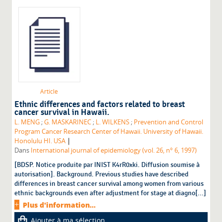
Article
Ethnic differences and factors related to breast
cancer survival in Hawaii.
L. MENG
;
G. MASKARINEC
;
L. WILKENS
;
Prevention and Control
Program Cancer Research Center of Hawaii. University of Hawaii.
|
Honolulu HI. USA
Dans
International journal of epidemiology (vol. 26, n° 6, 1997)
[BDSP. Notice produite par INIST K4rR0xki. Diffusion soumise à
autorisation]. Background. Previous studies have described
differences in breast cancer survival among women from various
ethnic backgrounds even after adjustment for stage at diagno[...]
Plus d'information...
Ajouter à ma sélection