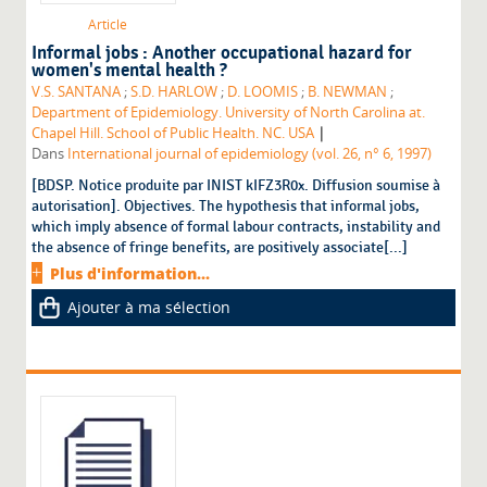
Article
Informal jobs : Another occupational hazard for
women's mental health ?
V.S. SANTANA
;
S.D. HARLOW
;
D. LOOMIS
;
B. NEWMAN
;
Department of Epidemiology. University of North Carolina at.
|
Chapel Hill. School of Public Health. NC. USA
Dans
International journal of epidemiology (vol. 26, n° 6, 1997)
[BDSP. Notice produite par INIST kIFZ3R0x. Diffusion soumise à
autorisation]. Objectives. The hypothesis that informal jobs,
which imply absence of formal labour contracts, instability and
the absence of fringe benefits, are positively associate[...]
Plus d'information...
Ajouter à ma sélection