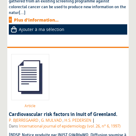
gathered from an existing screening programme against
colorectal cancer can be used to produce new information on the
natur[...]
Plus d'information...
Ajouter à ma sélection
Article
Cardiovascular risk factors in Inuit of Greenland.
|
P. BJERREGAARD
;
G. MULVAD
;
H.S. PEDERSEN
Dans
International journal of epidemiology (vol. 26, n° 6, 1997)
[BDSP. Notice produite par INIST G9kR0xWQ. Diffusion soumise à