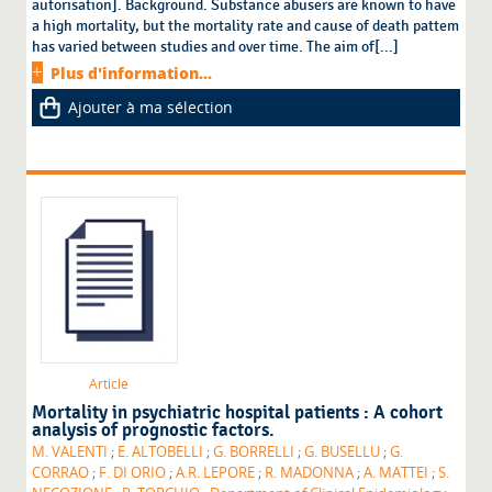
autorisation]. Background. Substance abusers are known to have
a high mortality, but the mortality rate and cause of death pattem
has varied between studies and over time. The aim of[...]
Plus d'information...
Ajouter à ma sélection
Article
Mortality in psychiatric hospital patients : A cohort
analysis of prognostic factors.
M. VALENTI
;
E. ALTOBELLI
;
G. BORRELLI
;
G. BUSELLU
;
G.
CORRAO
;
F. DI ORIO
;
A.R. LEPORE
;
R. MADONNA
;
A. MATTEI
;
S.