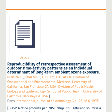
Article
Reproducibility of retrospective assessment of
outdoor time-activity patterns as an individual
determinant of long-term ambient ozone exposure.
N. KUNZLI
;
J. BALMES
;
T. KELLY
;
I.B. TAGER
;
Division of
Occupational and Environmental Medicine. University of
Caliifornia. San Francisco CA. USA
;
Division of Public Health
Biology and Epidemiology. School of Public Health. University of
|
California. Berkeley CA. USA
Dans
International journal of epidemiology (vol. 26, n° 6, 1997)
[BDSP. Notice produite par INIST p0igkR0x. Diffusion soumise à