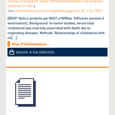
Division of Research. Kaiser Permanente Medical Care program.
|
Oakland CA. USA
Dans
International journal of epidemiology (vol. 26, n° 6, 1997)
[BDSP. Notice produite par INIST a79fR0xa. Diffusion soumise à
autorisation]. Background. In earlier studies, serum total
cholesterol was inversely associated with death due to
respiratory diseases. Methods. Relationships of cholesterol with
ris[...]
Plus d'information...
Ajouter à ma sélection