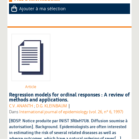
Ajouter à ma sélection
Article
Regression models for ordinal responses : A review of
methods and applications.
|
C.V. ANANTH
;
D.G. KLEINBAUM
Dans
International journal of epidemiology (vol. 26, n° 6, 1997)
[BDSP. Notice produite par INIST 3R0xH7U8. Diffusion soumise à
autorisation]. Background. Epidemiologists are often interested
in estimating the risk of several related diseases as well as
adverse outcomes, which have a natural ordering of sever[...]