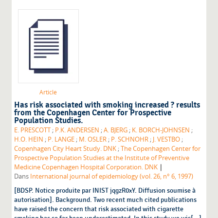
Article
Has risk associated with smoking increased ? results
from the Copenhagen Center for Prospective
Population Studies.
E. PRESCOTT
;
P.K. ANDERSEN
;
A. BJERG
;
K. BORCH-JOHNSEN
;
H.O. HEIN
;
P. LANGE
;
M. OSLER
;
P. SCHNOHR
;
J. VESTBO
;
Copenhagen City Heart Study. DNK
;
The Copenhagen Center for
Prospective Population Studies at the Institute of Preventive
|
Medicine Copenhagen Hospital Corporation. DNK
Dans
International journal of epidemiology (vol. 26, n° 6, 1997)
[BDSP. Notice produite par INIST jqgzR0xY. Diffusion soumise à
autorisation]. Background. Two recent much cited publications
have raised the concern that risk associated with cigarette