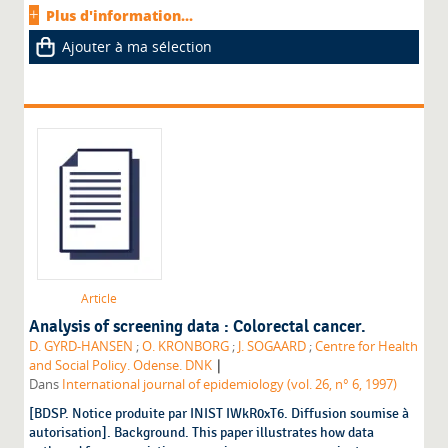
Plus d'information...
Ajouter à ma sélection
Article
Analysis of screening data : Colorectal cancer.
D. GYRD-HANSEN
;
O. KRONBORG
;
J. SOGAARD
;
Centre for Health
|
and Social Policy. Odense. DNK
Dans
International journal of epidemiology (vol. 26, n° 6, 1997)
[BDSP. Notice produite par INIST IWkR0xT6. Diffusion soumise à
autorisation]. Background. This paper illustrates how data