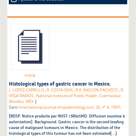
Article
Histological types of gastric cancer in Mexico.
L. LOPEZ-CARRILLO
;
R. COSTA-DIAS
;
R.A. RASCON-PACHECO
;
B.
VEGA-RAMOS
;
National Institute of Public Health. Cuernavaca
|
Morelos. MEX
Dans
International journal of epidemiology (vol. 26, n° 6, 1997)
[BDSP. Notice produite par INIST r3R0x5MD. Diffusion soumise à
autorisation]. Background. Gastric cancer is the second leading
cause of malignant tumours in Mexico. The distribution of the
histological types of this tumour has not been estimated[...]