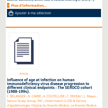
Plus d'information...
Ajouter à ma sélection
Article
Influence of age at infection on human
immunodeficiency virus disease progression to
different clinical endpoints : The SEROCO cohort
(1988-1994).
F. BELANGER
;
N. CARRE
;
A. COUTELLIER
;
C. DEVEAU
;
L. Meyer
;
Seroco Study Group. INC
;
Unité Inserm U-292 & Service
d'épidémiologie. Hôpital du Kremlin-Bicêtre. Le Kremlin Bicêtre.