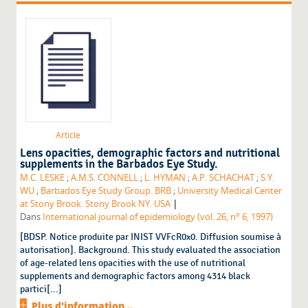
Article
Lens opacities, demographic factors and nutritional
supplements in the Barbados Eye Study.
M.C. LESKE
;
A.M.S. CONNELL
;
L. HYMAN
;
A.P. SCHACHAT
;
S.Y.
WU
;
Barbados Eye Study Group. BRB
;
University Medical Center
|
at Stony Brook. Stony Brook NY. USA
Dans
International journal of epidemiology (vol. 26, n° 6, 1997)
[BDSP. Notice produite par INIST VVFcR0x0. Diffusion soumise à
autorisation]. Background. This study evaluated the association
of age-related lens opacities with the use of nutritional
supplements and demographic factors among 4314 black
partici[...]
Plus d'information...