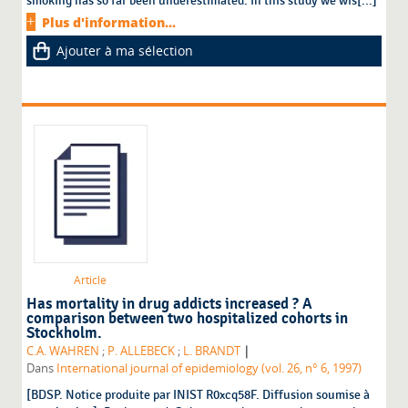
smoking has so far been underestimated. In this study we wis[...]
Plus d'information...
Ajouter à ma sélection
Article
Has mortality in drug addicts increased ? A
comparison between two hospitalized cohorts in
Stockholm.
|
C.A. WAHREN
;
P. ALLEBECK
;
L. BRANDT
Dans
International journal of epidemiology (vol. 26, n° 6, 1997)
[BDSP. Notice produite par INIST R0xcq58F. Diffusion soumise à