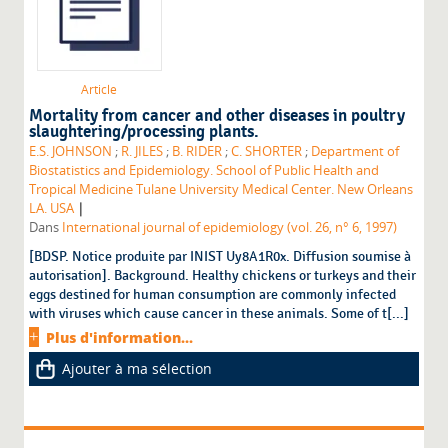
Article
Mortality from cancer and other diseases in poultry
slaughtering/processing plants.
E.S. JOHNSON
;
R. JILES
;
B. RIDER
;
C. SHORTER
;
Department of
Biostatistics and Epidemiology. School of Public Health and
Tropical Medicine Tulane University Medical Center. New Orleans
|
LA. USA
Dans
International journal of epidemiology (vol. 26, n° 6, 1997)
[BDSP. Notice produite par INIST Uy8A1R0x. Diffusion soumise à
autorisation]. Background. Healthy chickens or turkeys and their
eggs destined for human consumption are commonly infected
with viruses which cause cancer in these animals. Some of t[...]
Plus d'information...
Ajouter à ma sélection