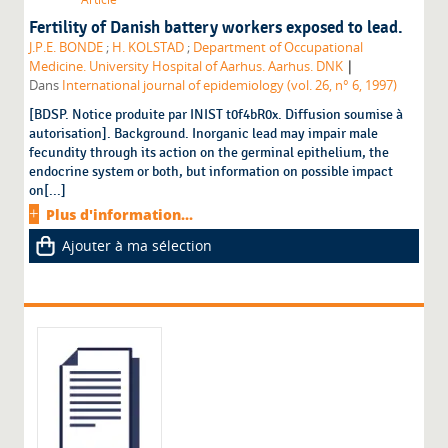
Fertility of Danish battery workers exposed to lead.
J.P.E. BONDE
;
H. KOLSTAD
;
Department of Occupational
|
Medicine. University Hospital of Aarhus. Aarhus. DNK
Dans
International journal of epidemiology (vol. 26, n° 6, 1997)
[BDSP. Notice produite par INIST t0f4bR0x. Diffusion soumise à
autorisation]. Background. Inorganic lead may impair male
fecundity through its action on the germinal epithelium, the
endocrine system or both, but information on possible impact
on[...]
Plus d'information...
Ajouter à ma sélection