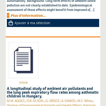
autorisation]. Background. Long-term effects of ambient ozone
pollution are not clearly established to date. Epidemiological
assessment of these effects might benefit from improved e[...]
Plus d'information...
Ajouter à ma sélection
Article
A longitudinal study of ambient air pollutants and
the lung peak expiratory flow rates among asthmatic
children in Hungary.
M.M. AGOCS
;
D.R. OLSON
;
G. URSICZ
;
A. VAMOS
;
M.C. White
;
Division of Environmental Hazards and Health Effects. National