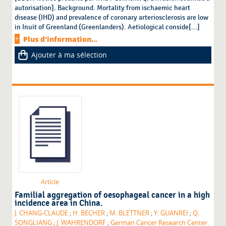
autorisation]. Background. Mortality from ischaemic heart
disease (IHD) and prevalence of coronary arteriosclerosis are low
in Inuit of Greenland (Greenlanders). Aetiological conside[...]
Plus d'information...
Ajouter à ma sélection
Article
Familial aggregation of oesophageal cancer in a high
incidence area in China.
J. CHANG-CLAUDE
;
H. BECHER
;
M. BLETTNER
;
Y. GUANREI
;
Q.
SONGLIANG
;
J. WAHRENDORF
;
German Cancer Research Center.