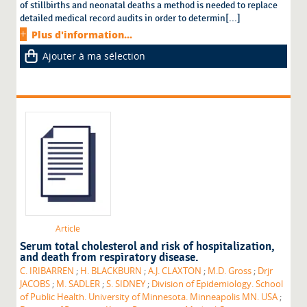
of stillbirths and neonatal deaths a method is needed to replace
detailed medical record audits in order to determin[...]
Plus d'information...
Ajouter à ma sélection
Article
Serum total cholesterol and risk of hospitalization,
and death from respiratory disease.
C. IRIBARREN
;
H. BLACKBURN
;
A.J. CLAXTON
;
M.D. Gross
;
Drjr
JACOBS
;
M. SADLER
;
S. SIDNEY
;
Division of Epidemiology. School
of Public Health. University of Minnesota. Minneapolis MN. USA
;