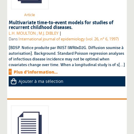
Article
Multivariate time-to-event models for studies of
recurrent childhood diseases.
|
L.H. MOULTON
;
M.J. DIBLEY
Dans
International journal of epidemiology (vol. 26, n° 6, 1997)
[BDSP. Notice produite par INIST lWR0xD2G. Diffusion soumise à
autorisation]. Background. Standard Poisson regression analyses
of infectious disease incidence may not be optimal when
covariates change over time. When a longitudinal study is of s[...]
Plus d'information...
Ajouter à ma sélection