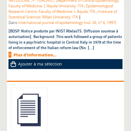
NECOZIONE
;
P. TORCHIO
;
Department of Clinical Epidemiology.
Faculty of Medicine. L'Aquila University. ITA
;
Epidemiological
Research Centre. Faculty of Medicine. L Aquila. ITA
;
Institute of
|
Statistical Sciences. Milan University. ITA
Dans
International journal of epidemiology (vol. 26, n° 6, 1997)
[BDSP. Notice produite par INIST R0xIasTS. Diffusion soumise à
autorisation]. Background. This work followed a group of patients
living in a psychiatric hospital in Central Italy in 1978 at the time
of enforcement of the Italian reform law (No. [...]
Plus d'information...
Ajouter à ma sélection