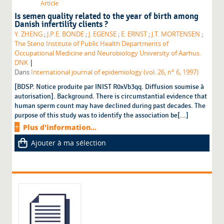
Article
Is semen quality related to the year of birth among
Danish infertility clients ?
Y. ZHENG
;
J.P.E. BONDE
;
J. EGENSE
;
E. ERNST
;
J.T. MORTENSEN
;
The Steno Institute of Public Health Departments of
Occupational Medicine and Neurobiology University of Aarhus.
|
DNK
Dans
International journal of epidemiology (vol. 26, n° 6, 1997)
[BDSP. Notice produite par INIST R0xVb3qq. Diffusion soumise à
autorisation]. Background. There is circumstantial evidence that
human sperm count may have declined during past decades. The
purpose of this study was to identify the association be[...]
Plus d'information...
Ajouter à ma sélection