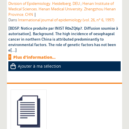
Division of Epidemiology. Heidelberg. DEU
;
Henan Institute of
Medical Sciences. Henan Medical University. Zhengzhou Henan
|
Province. CHN
Dans
International journal of epidemiology (vol. 26, n° 6, 1997)
[BDSP. Notice produite par INIST R0xZQ6p7. Diffusion soumise à
autorisation]. Background. The high incidence of oesophageal
cancer in northern China is attributed predominantly to
environmental factors. The role of genetic factors has not been
e[...]
Plus d'information...
Ajouter à ma sélection