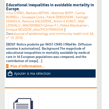
Educational inequalities in avoidable mortality in
Europe.
Irina STIRBU
;
Barbara ARTNIK
;
Matthias BOPP
;
Carme
BORRELL
;
Giuseppe Costa
;
Patrik DEBOOSERE
;
Santiago
ESNAOLA
;
Ramune KALEDIENE
;
Anton-E KUNST
;
Mall
LEINSALU
;
MACKENBACH (Johan P.)
;
Pekka Martikainen
;
|
Enrique REGIDOR
;
Jitka RYCHTARIKOVA
Dans
Journal of epidemiology and community health (vol. 64,
n° 10, 2010)
[BDSP. Notice produite par INIST-CNRS I7R0xF8n. Diffusion
soumise à autorisation]. Background The magnitude of
educational inequalities in mortality avoidable by medical
care in 16 European populations was compared, and the
contribution of inequ[...]
Plus d'information...
Ajouter à ma sélection