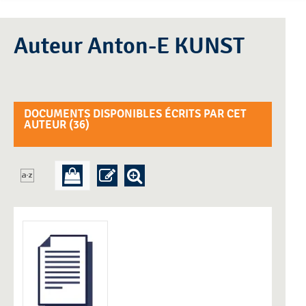
Auteur Anton-E KUNST
DOCUMENTS DISPONIBLES ÉCRITS PAR CET
AUTEUR (
36
)