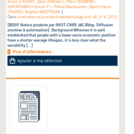
Anton-E KUNST
;
Mall LEINSALU
;
Olle LUNDBERG
;
MACKENBACH (Johan P.)
;
Pekka Martikainen
;
Bjorn-Heine
|
STRAND
;
Bogdan WOJTYNIAK
Dans
International journal of epidemiology (vol. 40, n° 6, 2011)
[BDSP. Notice produite par INIST-CNRS J8EJR0xp. Diffusion
soumise à autorisation]. Background Whereas it is well
established that people with a lower socio-economic position
have a shorter average lifespan, it is less clear what the
variability [...]
Plus d'information...
Ajouter à ma sélection