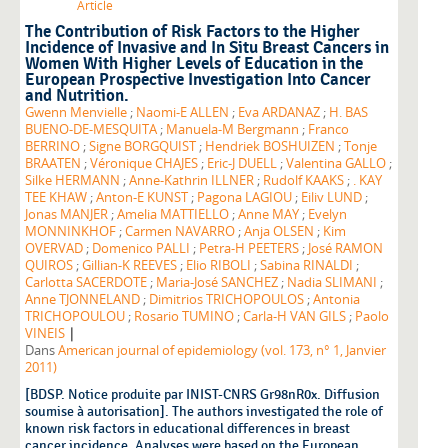
Article
The Contribution of Risk Factors to the Higher
Incidence of Invasive and In Situ Breast Cancers in
Women With Higher Levels of Education in the
European Prospective Investigation Into Cancer
and Nutrition.
Gwenn Menvielle
;
Naomi-E ALLEN
;
Eva ARDANAZ
;
H. BAS
BUENO-DE-MESQUITA
;
Manuela-M Bergmann
;
Franco
BERRINO
;
Signe BORGQUIST
;
Hendriek BOSHUIZEN
;
Tonje
BRAATEN
;
Véronique CHAJES
;
Eric-J DUELL
;
Valentina GALLO
;
Silke HERMANN
;
Anne-Kathrin ILLNER
;
Rudolf KAAKS
;
. KAY
TEE KHAW
;
Anton-E KUNST
;
Pagona LAGIOU
;
Eiliv LUND
;
Jonas MANJER
;
Amelia MATTIELLO
;
Anne MAY
;
Evelyn
MONNINKHOF
;
Carmen NAVARRO
;
Anja OLSEN
;
Kim
OVERVAD
;
Domenico PALLI
;
Petra-H PEETERS
;
José RAMON
QUIROS
;
Gillian-K REEVES
;
Elio RIBOLI
;
Sabina RINALDI
;
Carlotta SACERDOTE
;
Maria-José SANCHEZ
;
Nadia SLIMANI
;
Anne TJONNELAND
;
Dimitrios TRICHOPOULOS
;
Antonia
TRICHOPOULOU
;
Rosario TUMINO
;
Carla-H VAN GILS
;
Paolo
|
VINEIS
Dans
American journal of epidemiology (vol. 173, n° 1, Janvier
2011)
[BDSP. Notice produite par INIST-CNRS Gr98nR0x. Diffusion
soumise à autorisation]. The authors investigated the role of
known risk factors in educational differences in breast
cancer incidence. Analyses were based on the European