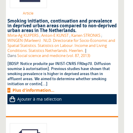
Article
Smoking initiation, continuation and prevalence
in deprived urban areas compared to non-deprived
urban areas in The Netherlands.
Mirte-Ag KUIPERS
;
Anton-E KUNST
;
Karien STRONKS
;
WINGEN (Marleen) : NLD. Directorate for Socio-Economic and
Spatial Statistics. Statistics on Labour. Income and Living
|
Conditions. Statistics Netherlands. Heerlen.
Dans
Social science and medicine (vol. 87, 2013)
[BDSP. Notice produite par INIST-CNRS FR0xp7lI. Diffusion
soumise à autorisation]. Previous studies have shown that
smoking prevalence is higher in deprived areas than in
affluent areas. We aimed to determine whether smoking
initiation or contin[...]
Plus d'information...
Ajouter à ma sélection