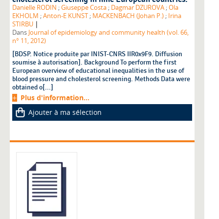
Danielle RODIN
;
Giuseppe Costa
;
Dagmar DZUROVA
;
Ola
EKHOLM
;
Anton-E KUNST
;
MACKENBACH (Johan P.)
;
Irina
|
STIRBU
Dans
Journal of epidemiology and community health (vol. 66,
n° 11, 2012)
[BDSP. Notice produite par INIST-CNRS IIR0x9F9. Diffusion
soumise à autorisation]. Background To perform the first
European overview of educational inequalities in the use of
blood pressure and cholesterol screening. Methods Data were
obtained o[...]
Plus d'information...
Ajouter à ma sélection