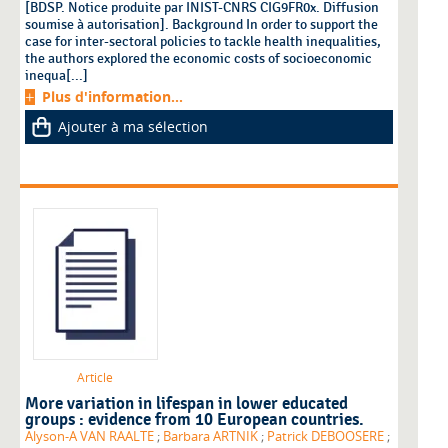
[BDSP. Notice produite par INIST-CNRS CIG9FR0x. Diffusion
soumise à autorisation]. Background In order to support the
case for inter-sectoral policies to tackle health inequalities,
the authors explored the economic costs of socioeconomic
inequa[...]
Plus d'information...
Ajouter à ma sélection
Article
More variation in lifespan in lower educated
groups : evidence from 10 European countries.
Alyson-A VAN RAALTE
;
Barbara ARTNIK
;
Patrick DEBOOSERE
;