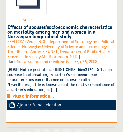
Article
Effects of spouses'socioeconomic characteristics
on mortality among men and women in a
Norwegian longitudinal study.
SKALICKA (Vera) : NOR. Department of Sociology and Political
Science. Norwegian University of Science and Technology.
Trondheim.
;
Anton-E KUNST
;
Department of Public Health.
|
Erasmus University Mc. Rotterdam. NLD
Dans
Social science and medicine (vol. 66, n° 9, 2008)
[BDSP. Notice produite par INIST-CNRS R0xn3170. Diffusion
soumise à autorisation]. A partner's socioeconomic
characteristics can influence one's own health.
Nevertheless, little is known about the relative importance of
a partner's education, oc[...]
Plus d'information...
Ajouter à ma sélection