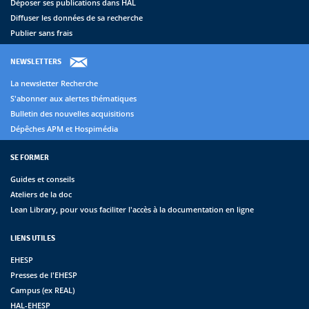
Déposer ses publications dans HAL
Diffuser les données de sa recherche
Publier sans frais
NEWSLETTERS
La newsletter Recherche
S'abonner aux alertes thématiques
Bulletin des nouvelles acquisitions
Dépêches APM et Hospimédia
SE FORMER
Guides et conseils
Ateliers de la doc
Lean Library, pour vous faciliter l'accès à la documentation en ligne
LIENS UTILES
EHESP
Presses de l'EHESP
Campus (ex REAL)
HAL-EHESP