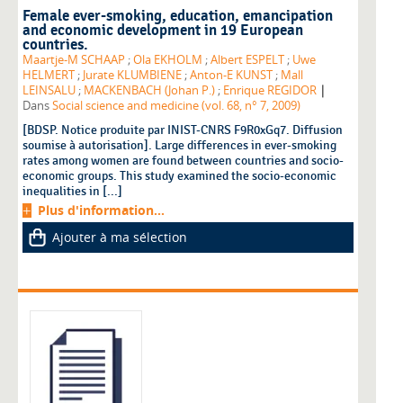
Female ever-smoking, education, emancipation
and economic development in 19 European
countries.
Maartje-M SCHAAP
;
Ola EKHOLM
;
Albert ESPELT
;
Uwe
HELMERT
;
Jurate KLUMBIENE
;
Anton-E KUNST
;
Mall
|
LEINSALU
;
MACKENBACH (Johan P.)
;
Enrique REGIDOR
Dans
Social science and medicine (vol. 68, n° 7, 2009)
[BDSP. Notice produite par INIST-CNRS F9R0xGq7. Diffusion
soumise à autorisation]. Large differences in ever-smoking
rates among women are found between countries and socio-
economic groups. This study examined the socio-economic
inequalities in [...]
Plus d'information...
Ajouter à ma sélection