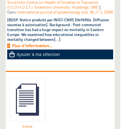
Stockholm Centre on Health of Societies in Transition.
|
(S.C.O.H.O.S.T.). Södertörn University. Huddinge. SWE
Dans
International journal of epidemiology (vol. 38, n° 2, 2009)
[BDSP. Notice produite par INIST-CNRS D9rHtR0x. Diffusion
soumise à autorisation]. Background : Post-communist
transition has had a huge impact on mortality in Eastern
Europe. We examined how educational inequalities in
mortality changed between[...]
Plus d'information...
Ajouter à ma sélection
Article