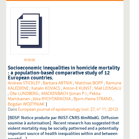
Article
Socioeconomic inequalities in homicide mortality
: a population-based comparative study of 12
European countries.
Andrew STICKLEY
;
Barbara ARTNIK
;
Matthias BOPP
;
Ramune
KALEDIENE
;
Katalin KOVACS
;
Anton-E KUNST
;
Mall LEINSALU
;
Olle LUNDBERG
;
MACKENBACH (Johan P.)
;
Pekka
Martikainen
;
Jitka RYCHTARIKOVA
;
Bjorn-Heine STRAND
;
|
Bogdan WOJTYNIAK
Dans
European journal of epidemiology (vol. 27, n° 11, 2012)
[BDSP. Notice produite par INIST-CNRS 8ImR0x8G. Diffusion
soumise à autorisation]. Recent research has suggested that
violent mortality may be socially patterned and a potentially
important source of health inequalities within and between
countr[...]