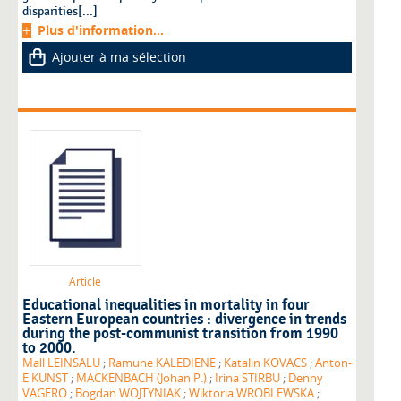
disparities[...]
Plus d'information...
Ajouter à ma sélection
Article
Educational inequalities in mortality in four
Eastern European countries : divergence in trends
during the post-communist transition from 1990
to 2000.
Mall LEINSALU
;
Ramune KALEDIENE
;
Katalin KOVACS
;
Anton-
E KUNST
;
MACKENBACH (Johan P.)
;
Irina STIRBU
;
Denny
VAGERO
;
Bogdan WOJTYNIAK
;
Wiktoria WROBLEWSKA
;