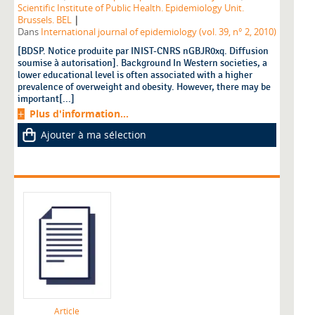
Scientific Institute of Public Health. Epidemiology Unit.
|
Brussels. BEL
Dans
International journal of epidemiology (vol. 39, n° 2, 2010)
[BDSP. Notice produite par INIST-CNRS nGBJR0xq. Diffusion
soumise à autorisation]. Background In Western societies, a
lower educational level is often associated with a higher
prevalence of overweight and obesity. However, there may be
important[...]
Plus d'information...
Ajouter à ma sélection
Article