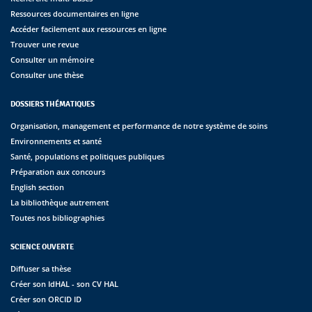
Ressources documentaires en ligne
Accéder facilement aux ressources en ligne
Trouver une revue
Consulter un mémoire
Consulter une thèse
DOSSIERS THÉMATIQUES
Organisation, management et performance de notre système de soins
Environnements et santé
Santé, populations et politiques publiques
Préparation aux concours
English section
La bibliothèque autrement
Toutes nos bibliographies
SCIENCE OUVERTE
Diffuser sa thèse
Créer son IdHAL - son CV HAL
Créer son ORCID ID