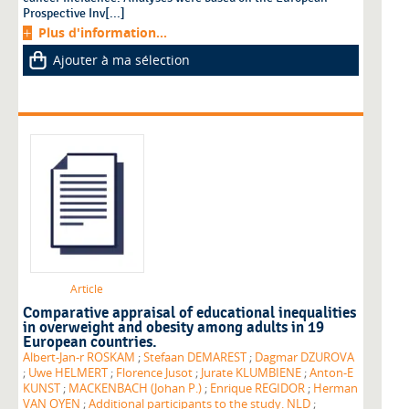
Prospective Inv[...]
Plus d'information...
Ajouter à ma sélection
Article
Comparative appraisal of educational inequalities
in overweight and obesity among adults in 19
European countries.
Albert-Jan-r ROSKAM
;
Stefaan DEMAREST
;
Dagmar DZUROVA
;
Uwe HELMERT
;
Florence Jusot
;
Jurate KLUMBIENE
;
Anton-E
KUNST
;
MACKENBACH (Johan P.)
;
Enrique REGIDOR
;
Herman
VAN OYEN
;
Additional participants to the study. NLD
;