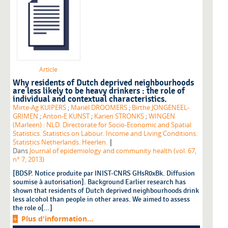
Article
Why residents of Dutch deprived neighbourhoods
are less likely to be heavy drinkers : the role of
individual and contextual characteristics.
Mirte-Ag KUIPERS
;
Mariël DROOMERS
;
Birthe JONGENEEL-
GRIMEN
;
Anton-E KUNST
;
Karien STRONKS
;
WINGEN
(Marleen) : NLD. Directorate for Socio-Economic and Spatial
Statistics. Statistics on Labour. Income and Living Conditions.
|
Statistics Netherlands. Heerlen.
Dans
Journal of epidemiology and community health (vol. 67,
n° 7, 2013)
[BDSP. Notice produite par INIST-CNRS GHsR0xBk. Diffusion
soumise à autorisation]. Background Earlier research has
shown that residents of Dutch deprived neighbourhoods drink
less alcohol than people in other areas. We aimed to assess
the role o[...]
Plus d'information...