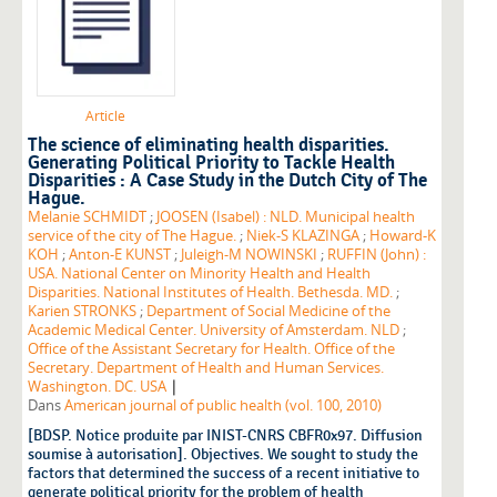
Article
The science of eliminating health disparities.
Generating Political Priority to Tackle Health
Disparities : A Case Study in the Dutch City of The
Hague.
Melanie SCHMIDT
;
JOOSEN (Isabel) : NLD. Municipal health
service of the city of The Hague.
;
Niek-S KLAZINGA
;
Howard-K
KOH
;
Anton-E KUNST
;
Juleigh-M NOWINSKI
;
RUFFIN (John) :
USA. National Center on Minority Health and Health
Disparities. National Institutes of Health. Bethesda. MD.
;
Karien STRONKS
;
Department of Social Medicine of the
Academic Medical Center. University of Amsterdam. NLD
;
Office of the Assistant Secretary for Health. Office of the
Secretary. Department of Health and Human Services.
|
Washington. DC. USA
Dans
American journal of public health (vol. 100, 2010)
[BDSP. Notice produite par INIST-CNRS CBFR0x97. Diffusion
soumise à autorisation]. Objectives. We sought to study the
factors that determined the success of a recent initiative to
generate political priority for the problem of health