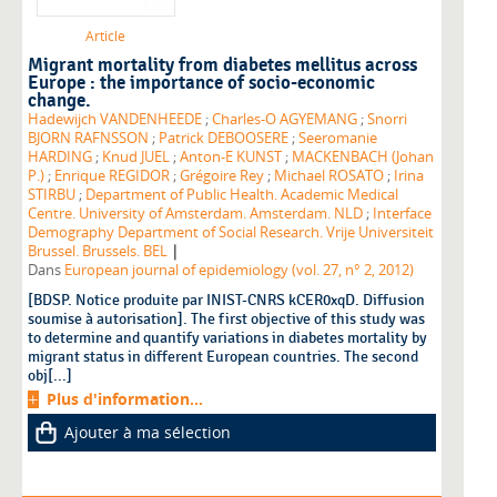
Article
Migrant mortality from diabetes mellitus across
Europe : the importance of socio-economic
change.
Hadewijch VANDENHEEDE
;
Charles-O AGYEMANG
;
Snorri
BJORN RAFNSSON
;
Patrick DEBOOSERE
;
Seeromanie
HARDING
;
Knud JUEL
;
Anton-E KUNST
;
MACKENBACH (Johan
P.)
;
Enrique REGIDOR
;
Grégoire Rey
;
Michael ROSATO
;
Irina
STIRBU
;
Department of Public Health. Academic Medical
Centre. University of Amsterdam. Amsterdam. NLD
;
Interface
Demography Department of Social Research. Vrije Universiteit
|
Brussel. Brussels. BEL
Dans
European journal of epidemiology (vol. 27, n° 2, 2012)
[BDSP. Notice produite par INIST-CNRS kCER0xqD. Diffusion
soumise à autorisation]. The first objective of this study was
to determine and quantify variations in diabetes mortality by
migrant status in different European countries. The second
obj[...]
Plus d'information...
Ajouter à ma sélection