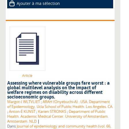
Ajouter à ma sélection
Article
Assessing where vulnerable groups fare worst : a
global multilevel analysis on the impact of
welfare regimes on disability across different
socioeconomic groups.
Margot-I WLTVLIET
;
ARAH (Onyebuchi-A) : USA. Department
of Epidemiology. Ucla School of Public Health. Los Angeles. CA.
;
Anton-E KUNST
;
Karien STRONKS
;
Department of Public
Health. Academic Medical Center. University of Amsterdam.
|
Amsterdam. NLD
Dans
Journal of epidemiology and community health (vol. 66,