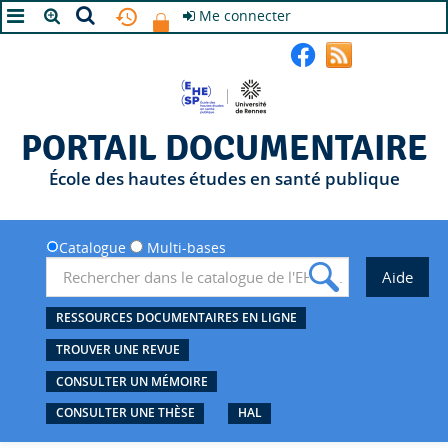
Me connecter
A+
A
A-
PORTAIL DOCUMENTAIRE
École des hautes études en santé publique
Catalogue
Multi-bases
RESSOURCES DOCUMENTAIRES EN LIGNE
TROUVER UNE REVUE
CONSULTER UN MÉMOIRE
CONSULTER UNE THÈSE
HAL