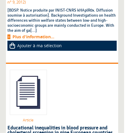
n° 9, 2012)
[BDSP. Notice produite par INIST-CNRS kHAplR0x. Diffusion
soumise à autorisation]. Background Investigations on health
differences within welfare states between low-and high-
socioeconomic groups are mainly conducted in Europe. With
the aim of ga[...]
Plus d'information...
Ajouter à ma sélection
Article
Educational inequalities in blood pressure and
cholesterol screening in nine European countries.