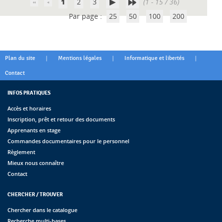
1
2
3
(1 - 15 / 36)
Par page :
25
50
100
200
|
|
|
Plan du site
Mentions légales
Informatique et libertés
Contact
INFOS PRATIQUES
Accès et horaires
Inscription, prêt et retour des documents
Apprenants en stage
Commandes documentaires pour le personnel
Règlement
Mieux nous connaître
Contact
CHERCHER / TROUVER
Chercher dans le catalogue
Recherche multi-bases