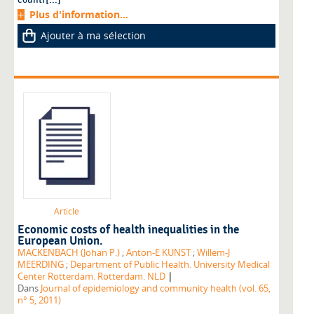
Plus d'information...
Ajouter à ma sélection
Article
Economic costs of health inequalities in the
European Union.
MACKENBACH (Johan P.)
;
Anton-E KUNST
;
Willem-J
MEERDING
;
Department of Public Health. University Medical
|
Center Rotterdam. Rotterdam. NLD
Dans
Journal of epidemiology and community health (vol. 65,
n° 5, 2011)