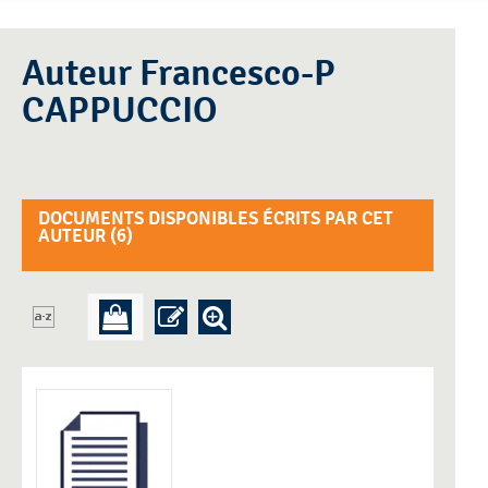
Auteur Francesco-P
CAPPUCCIO
DOCUMENTS DISPONIBLES ÉCRITS PAR CET
AUTEUR (
6
)