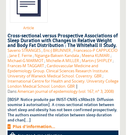
Article
Cross-sectional versus Prospective Associations of
Sleep Duration with Changes in Relative Weight
and Body Fat Distribution : The Whitehall II Study.
Saverio STRANGES
;
Eric-J BRUNNER
;
Francesco-P CAPPUCCIO
;
Jane E. Ferrie
;
Ngianga-Bakwin Kandala
;
Meena KUMARI
;
Michael-G MARMOT
;
Michelle-A MILLER
;
Martin-J SHIPLEY
;
Frances-M TAGGART
;
Cardiovascular Medicine and
Epidemiology Group. Clinical Sciences Research Institute.
University of Warwick Medical School. Coventry. GBR
;
International Centre for Health and Society. University College
|
London Medical School. London. GBR
Dans
American journal of epidemiology (vol. 167, n° 3, 2008)
[BDSP. Notice produite par INIST-CNRS s3R0xs19. Diffusion
soumise à autorisation]. A cross-sectional relation between
short sleep and obesity has not been confirmed prospectively.
The authors examined the relation between sleep duration
and chan[...]
Plus d'information...