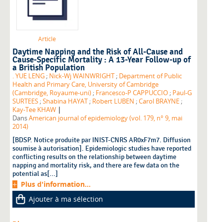
Article
Daytime Napping and the Risk of All-Cause and
Cause-Specific Mortality : A 13-Year Follow-up of
a British Population
. YUE LENG
;
Nick-Wj WAINWRIGHT
;
Department of Public
Health and Primary Care, University of Cambridge
(Cambridge, Royaume-uni)
;
Francesco-P CAPPUCCIO
;
Paul-G
SURTEES
;
Shabina HAYAT
;
Robert LUBEN
;
Carol BRAYNE
;
|
Kay-Tee KHAW
Dans
American journal of epidemiology (vol. 179, n° 9, mai
2014)
[BDSP. Notice produite par INIST-CNRS AR0xF7m7. Diffusion
soumise à autorisation]. Epidemiologic studies have reported
conflicting results on the relationship between daytime
napping and mortality risk, and there are few data on the
potential as[...]
Plus d'information...
Ajouter à ma sélection