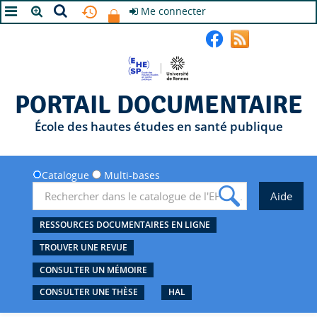
Me connecter
A+
A
A-
PORTAIL DOCUMENTAIRE
École des hautes études en santé publique
Catalogue
Multi-bases
RESSOURCES DOCUMENTAIRES EN LIGNE
TROUVER UNE REVUE
CONSULTER UN MÉMOIRE
CONSULTER UNE THÈSE
HAL