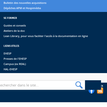
Bulletin des nouvelles acquisitions
Dépêches APM et Hospimédia
SE FORMER
Guides et conseils
Ateliers de la doc
Lean Library, pour vous faciliter l'accès à la documentation en ligne
LIENS UTILES
EHESP
Presses de l'EHESP
Campus (ex REAL)
HAL-EHESP
erche
Suivez les bibliothèques de l'EHESP sur les réseaux sociaux