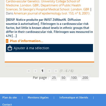
Cardiovascular Genetics. University College School of
Medicine. London. GBR
;
Department of Public Health
|
Sciences. St George's Hospital Medical School. London. GBR
Dans
American journal of epidemiology (vol. 153, n° 8, 2001)
[BDSP. Notice produite par INIST Z6R0xztN. Diffusion
soumise à autorisation]. Fibrinogen is a cardiovascular risk
factor, but little is known about levels in ethnic groups that
differ in their cardiovascular risk. Fibrinogen was measured in
479 [...]
Plus d'information...
Ajouter à ma sélection
1
(1 - 6 / 6)
Par page :
25
50
100
200
|
|
|
Plan du site
Mentions légales
Informatique et libertés
Contact