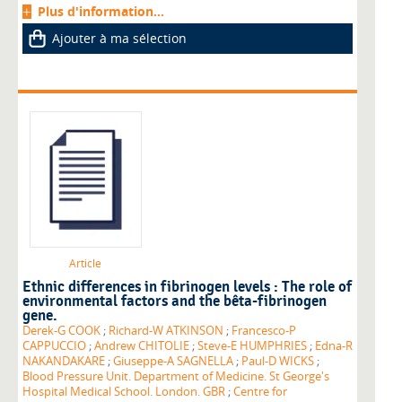
Plus d'information...
Ajouter à ma sélection
Article
Ethnic differences in fibrinogen levels : The role of
environmental factors and the bêta-fibrinogen
gene.
Derek-G COOK
;
Richard-W ATKINSON
;
Francesco-P
CAPPUCCIO
;
Andrew CHITOLIE
;
Steve-E HUMPHRIES
;
Edna-R
NAKANDAKARE
;
Giuseppe-A SAGNELLA
;
Paul-D WICKS
;
Blood Pressure Unit. Department of Medicine. St George's
Hospital Medical School. London. GBR
;
Centre for