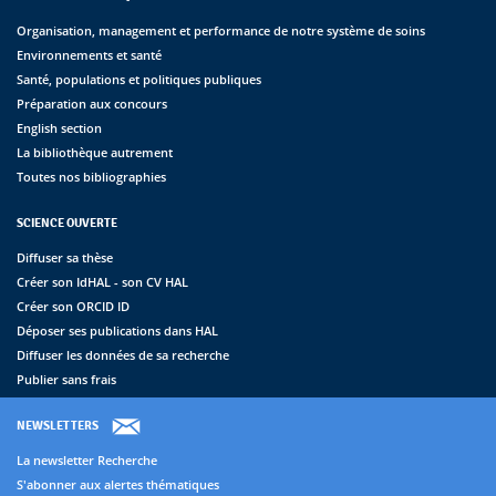
Organisation, management et performance de notre système de soins
Environnements et santé
Santé, populations et politiques publiques
Préparation aux concours
English section
La bibliothèque autrement
Toutes nos bibliographies
SCIENCE OUVERTE
Diffuser sa thèse
Créer son IdHAL - son CV HAL
Créer son ORCID ID
Déposer ses publications dans HAL
Diffuser les données de sa recherche
Publier sans frais
NEWSLETTERS
La newsletter Recherche
S'abonner aux alertes thématiques