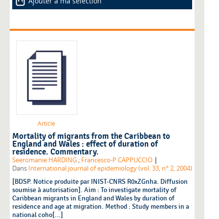
Ajouter à ma sélection
Article
Mortality of migrants from the Caribbean to
England and Wales : effect of duration of
residence. Commentary.
|
Seeromanie HARDING
;
Francesco-P CAPPUCCIO
Dans
International journal of epidemiology (vol. 33, n° 2, 2004)
[BDSP. Notice produite par INIST-CNRS R0xZGnha. Diffusion
soumise à autorisation]. Aim : To investigate mortality of
Caribbean migrants in England and Wales by duration of
residence and age at migration. Method : Study members in a
national coho[...]