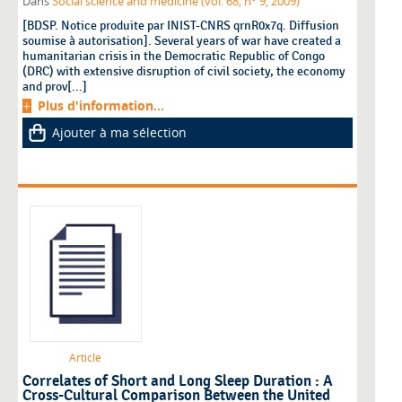
Dans
Social science and medicine (vol. 68, n° 9, 2009)
[BDSP. Notice produite par INIST-CNRS qrnR0x7q. Diffusion
soumise à autorisation]. Several years of war have created a
humanitarian crisis in the Democratic Republic of Congo
(DRC) with extensive disruption of civil society, the economy
and prov[...]
Plus d'information...
Ajouter à ma sélection
Article
Correlates of Short and Long Sleep Duration : A
Cross-Cultural Comparison Between the United