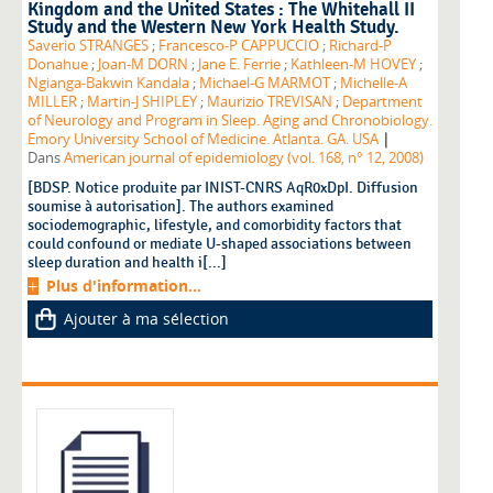
Kingdom and the United States : The Whitehall II
Study and the Western New York Health Study.
Saverio STRANGES
;
Francesco-P CAPPUCCIO
;
Richard-P
Donahue
;
Joan-M DORN
;
Jane E. Ferrie
;
Kathleen-M HOVEY
;
Ngianga-Bakwin Kandala
;
Michael-G MARMOT
;
Michelle-A
MILLER
;
Martin-J SHIPLEY
;
Maurizio TREVISAN
;
Department
of Neurology and Program in Sleep. Aging and Chronobiology.
|
Emory University School of Medicine. Atlanta. GA. USA
Dans
American journal of epidemiology (vol. 168, n° 12, 2008)
[BDSP. Notice produite par INIST-CNRS AqR0xDpI. Diffusion
soumise à autorisation]. The authors examined
sociodemographic, lifestyle, and comorbidity factors that
could confound or mediate U-shaped associations between
sleep duration and health i[...]
Plus d'information...
Ajouter à ma sélection