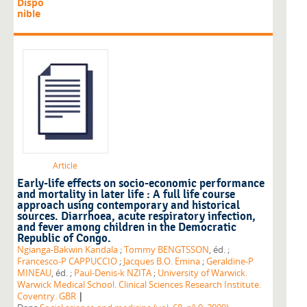
Dispo
nible
Article
Early-life effects on socio-economic performance
and mortality in later life : A full life course
approach using contemporary and historical
sources. Diarrhoea, acute respiratory infection,
and fever among children in the Democratic
Republic of Congo.
Ngianga-Bakwin Kandala
;
Tommy BENGTSSON
, éd. ;
Francesco-P CAPPUCCIO
;
Jacques B.O. Emina
;
Geraldine-P
MINEAU
, éd. ;
Paul-Denis-k NZITA
;
University of Warwick.
Warwick Medical School. Clinical Sciences Research Institute.
|
Coventry. GBR