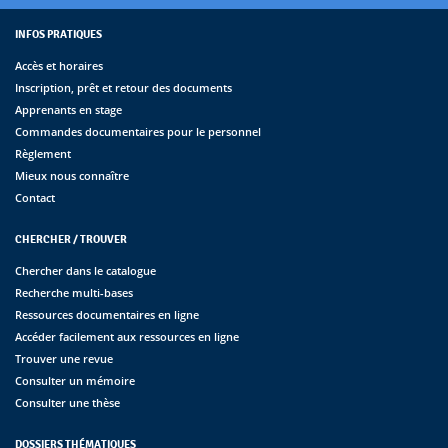
INFOS PRATIQUES
Accès et horaires
Inscription, prêt et retour des documents
Apprenants en stage
Commandes documentaires pour le personnel
Règlement
Mieux nous connaître
Contact
CHERCHER / TROUVER
Chercher dans le catalogue
Recherche multi-bases
Ressources documentaires en ligne
Accéder facilement aux ressources en ligne
Trouver une revue
Consulter un mémoire
Consulter une thèse
DOSSIERS THÉMATIQUES