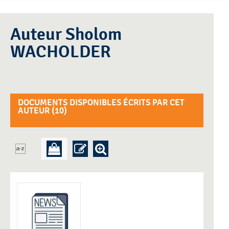
Auteur Sholom
WACHOLDER
DOCUMENTS DISPONIBLES ÉCRITS PAR CET
AUTEUR (
10
)