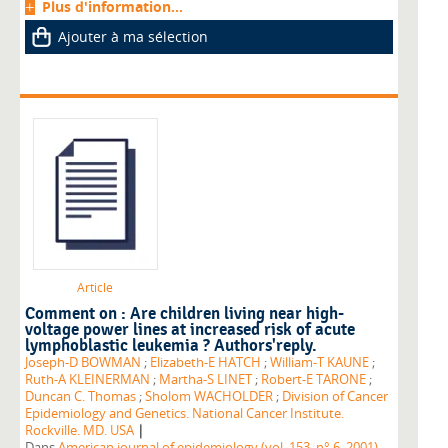
Plus d'information...
Ajouter à ma sélection
Article
Comment on : Are children living near high-
voltage power lines at increased risk of acute
lymphoblastic leukemia ? Authors'reply.
Joseph-D BOWMAN
;
Elizabeth-E HATCH
;
William-T KAUNE
;
Ruth-A KLEINERMAN
;
Martha-S LINET
;
Robert-E TARONE
;
Duncan C. Thomas
;
Sholom WACHOLDER
;
Division of Cancer
Epidemiology and Genetics. National Cancer Institute.
|
Rockville. MD. USA
Dans
American journal of epidemiology (vol. 153, n° 6, 2001)