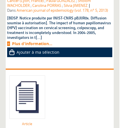
Cancer (Lyon, France)
;
Paula GONZALEZ
;
Sholom
|
WACHOLDER
;
Carolina PORRAS
;
Silvia JIMENEZ
Dans
American journal of epidemiology (vol. 178, n° 5, 2013)
[BDSP. Notice produite par INIST-CNRS pBJlIR0x. Diffusion
soumise à autorisation]. The impact of human papillomavirus
(HPV) vaccination on cervical screening, colposcopy, and
treatment is incompletely understood. In 2004-2005,
investigators in t[...]
Plus d'information...
Ajouter à ma sélection
Article