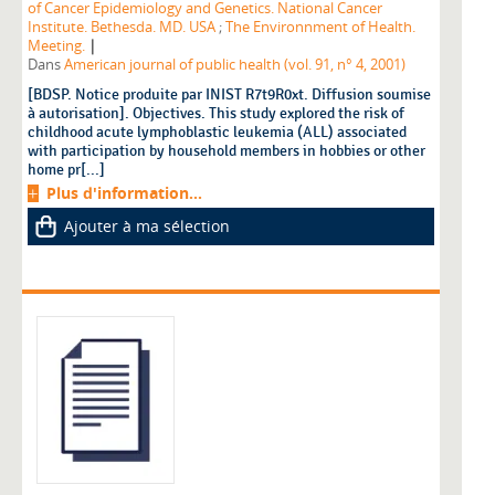
of Cancer Epidemiology and Genetics. National Cancer
Institute. Bethesda. MD. USA
;
The Environnment of Health.
|
Meeting.
Dans
American journal of public health (vol. 91, n° 4, 2001)
[BDSP. Notice produite par INIST R7t9R0xt. Diffusion soumise
à autorisation]. Objectives. This study explored the risk of
childhood acute lymphoblastic leukemia (ALL) associated
with participation by household members in hobbies or other
home pr[...]
Plus d'information...
Ajouter à ma sélection