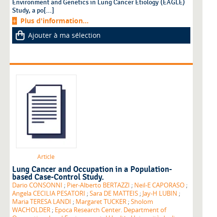
Environment and Genetics in Lung Cancer Etiology (EAGLE)
Study, a po[...]
Plus d'information...
Ajouter à ma sélection
Article
Lung Cancer and Occupation in a Population-
based Case-Control Study.
Dario CONSONNI
;
Pier-Alberto BERTAZZI
;
Neil-E CAPORASO
;
Angela CECILIA PESATORI
;
Sara DE MATTEIS
;
Jay-H LUBIN
;
Maria TERESA LANDI
;
Margaret TUCKER
;
Sholom
WACHOLDER
;
Epoca Research Center. Department of