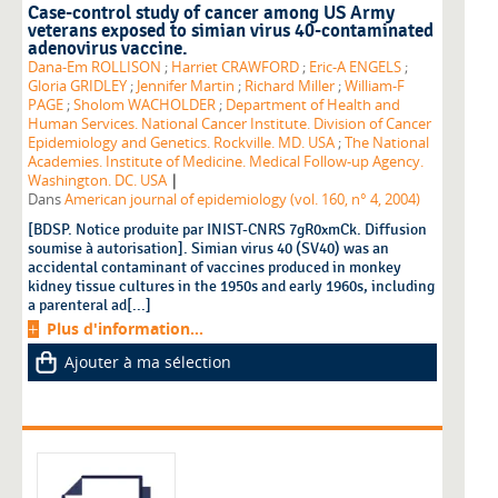
Case-control study of cancer among US Army
veterans exposed to simian virus 40-contaminated
adenovirus vaccine.
Dana-Em ROLLISON
;
Harriet CRAWFORD
;
Eric-A ENGELS
;
Gloria GRIDLEY
;
Jennifer Martin
;
Richard Miller
;
William-F
PAGE
;
Sholom WACHOLDER
;
Department of Health and
Human Services. National Cancer Institute. Division of Cancer
Epidemiology and Genetics. Rockville. MD. USA
;
The National
Academies. Institute of Medicine. Medical Follow-up Agency.
|
Washington. DC. USA
Dans
American journal of epidemiology (vol. 160, n° 4, 2004)
[BDSP. Notice produite par INIST-CNRS 7gR0xmCk. Diffusion
soumise à autorisation]. Simian virus 40 (SV40) was an
accidental contaminant of vaccines produced in monkey
kidney tissue cultures in the 1950s and early 1960s, including
a parenteral ad[...]
Plus d'information...
Ajouter à ma sélection