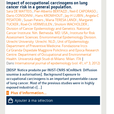
Impact of occupational carcinogens on lung
cancer risk in a general population.
Sara DE MATTEIS
;
Pier-Alberto BERTAZZI
;
Neil-E CAPORASO
;
Dario CONSONNI
;
Hans KROMHOUT
;
Jay-H LUBIN
;
Angela-C
PESATORI
;
Susan Peters
;
Maria TERESA LANDI
;
Margaret
TUCKER
;
Roel-Ch VERMEULEN
;
Sholom WACHOLDER
;
Division of Cancer Epidemiology and Genetics. National
Cancer Institute. Nih. Bethesda. MD. USA
;
Institute for Risk
Assessment Sciences. Environmental Epidemiology Division.
Utrecht University. Utrecht. NLD
;
Unit of Epidemiology.
Department of Preventive Medicine. Fondazione Irccs
Ca'Granda Ospedale Maggiore Policlinico and Epoca Research
Centre. Department of Occupational and Environmental
|
Health. Università degli Studi di Milano. Milan. ITA
Dans
International journal of epidemiology (vol. 41, n° 3, 2012)
[BDSP. Notice produite par INIST-CNRS 9CmR0xr9. Diffusion
soumise à autorisation]. Background Exposure to
occupational carcinogens is an important preventable cause
of lung cancer. Most of the previous studies were in highly
exposed industrial c[...]
Plus d'information...
Ajouter à ma sélection