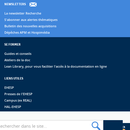
NEWSLETTERS
La newsletter Recherche
S'abonner aux alertes thématiques
Bulletin des nouvelles acquisitions
Dépêches APM et Hospimédia
SE FORMER
Guides et conseils
Ateliers de la doc
Lean Library, pour vous faciliter l'accès à la documentation en ligne
LIENS UTILES
EHESP
Presses de l'EHESP
Campus (ex REAL)
HAL-EHESP
erche
Suivez les bibliothèques de l'EHESP sur les réseaux sociaux