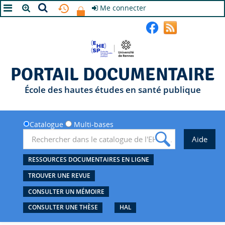
Me connecter
A+
A
A-
PORTAIL DOCUMENTAIRE
École des hautes études en santé publique
Catalogue
Multi-bases
RESSOURCES DOCUMENTAIRES EN LIGNE
TROUVER UNE REVUE
CONSULTER UN MÉMOIRE
CONSULTER UNE THÈSE
HAL