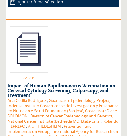
Ajouter à ma sélection
Article
Impact of Human Papillomavirus Vaccination on
Cervical Cytology Screening, Colposcopy, and
Treatment
Ana-Cecilia Rodriguez
;
Guanacaste Epidemiology Project,
Inciensa Instituto Costarricense de Investigacion y Ensenanza
en Nutricion y Salud Foundation (San José, Costa rica)
;
Diane
SOLOMON
;
Division of Cancer Epidemiology and Genetics,
National Cancer Institute (Bethesda MD, Etats-Unis)
;
Rolando
HERRERO
;
Allan HILDESHEIM
;
Prevention and
Implementation Group, International Agency for Research on