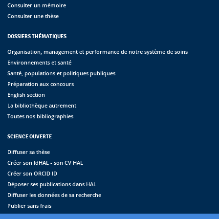
Consulter un mémoire
Consulter une thèse
DOSSIERS THÉMATIQUES
Organisation, management et performance de notre système de soins
Environnements et santé
Santé, populations et politiques publiques
Préparation aux concours
English section
La bibliothèque autrement
Toutes nos bibliographies
SCIENCE OUVERTE
Diffuser sa thèse
Créer son IdHAL - son CV HAL
Créer son ORCID ID
Déposer ses publications dans HAL
Diffuser les données de sa recherche
Publier sans frais