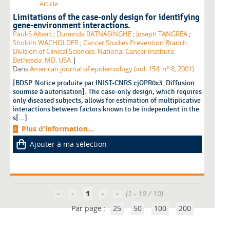
Article
Limitations of the case-only design for identifying
gene-environment interactions.
Paul-S Albert
;
Duminda RATNASINGHE
;
Joseph TANGREA
;
Sholom WACHOLDER
;
Cancer Studies Prevention Branch.
Division of Clinical Sciences. National Cancer Institute.
|
Bethesda. MD. USA
Dans
American journal of epidemiology (vol. 154, n° 8, 2001)
[BDSP. Notice produite par INIST-CNRS cjOPR0x3. Diffusion
soumise à autorisation]. The case-only design, which requires
only diseased subjects, allows for estimation of multiplicative
interactions between factors known to be independent in the
s[...]
Plus d'information...
Ajouter à ma sélection
1
(1 - 10 / 10)
Par page :
25
50
100
200