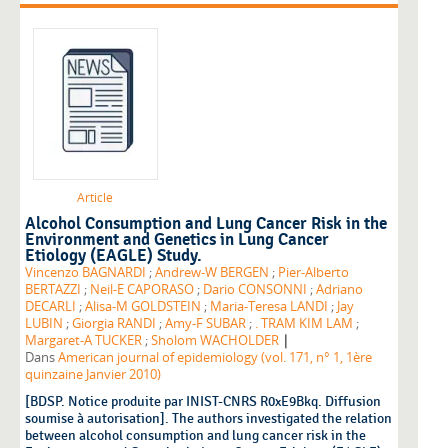
Article
Alcohol Consumption and Lung Cancer Risk in the
Environment and Genetics in Lung Cancer
Etiology (EAGLE) Study.
Vincenzo BAGNARDI
;
Andrew-W BERGEN
;
Pier-Alberto
BERTAZZI
;
Neil-E CAPORASO
;
Dario CONSONNI
;
Adriano
DECARLI
;
Alisa-M GOLDSTEIN
;
Maria-Teresa LANDI
;
Jay
LUBIN
;
Giorgia RANDI
;
Amy-F SUBAR
;
. TRAM KIM LAM
;
|
Margaret-A TUCKER
;
Sholom WACHOLDER
Dans
American journal of epidemiology (vol. 171, n° 1, 1ère
quinzaine Janvier 2010)
[BDSP. Notice produite par INIST-CNRS R0xE9Bkq. Diffusion
soumise à autorisation]. The authors investigated the relation
between alcohol consumption and lung cancer risk in the