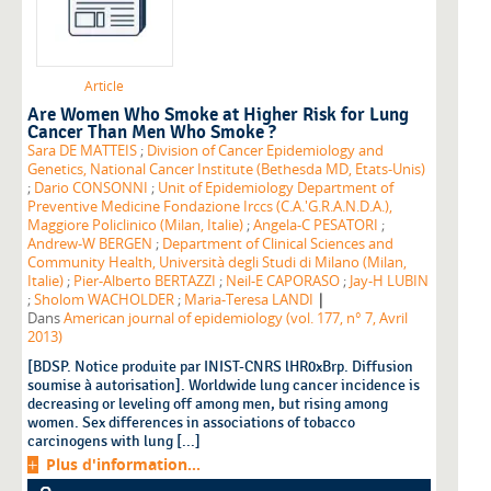
Article
Are Women Who Smoke at Higher Risk for Lung
Cancer Than Men Who Smoke ?
Sara DE MATTEIS
;
Division of Cancer Epidemiology and
Genetics, National Cancer Institute (Bethesda MD, Etats-Unis)
;
Dario CONSONNI
;
Unit of Epidemiology Department of
Preventive Medicine Fondazione Irccs (C.A.'G.R.A.N.D.A.),
Maggiore Policlinico (Milan, Italie)
;
Angela-C PESATORI
;
Andrew-W BERGEN
;
Department of Clinical Sciences and
Community Health, Università degli Studi di Milano (Milan,
Italie)
;
Pier-Alberto BERTAZZI
;
Neil-E CAPORASO
;
Jay-H LUBIN
|
;
Sholom WACHOLDER
;
Maria-Teresa LANDI
Dans
American journal of epidemiology (vol. 177, n° 7, Avril
2013)
[BDSP. Notice produite par INIST-CNRS lHR0xBrp. Diffusion
soumise à autorisation]. Worldwide lung cancer incidence is
decreasing or leveling off among men, but rising among
women. Sex differences in associations of tobacco
carcinogens with lung [...]
Plus d'information...