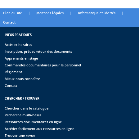
|
|
|
Plan du site
Mentions légales
Informatique et libertés
Contact
INFOS PRATIQUES
Accès et horaires
Inscription, prêt et retour des documents
Apprenants en stage
Commandes documentaires pour le personnel
Règlement
Mieux nous connaître
Contact
CHERCHER / TROUVER
Chercher dans le catalogue
Recherche multi-bases
Ressources documentaires en ligne
Accéder facilement aux ressources en ligne
Trouver une revue