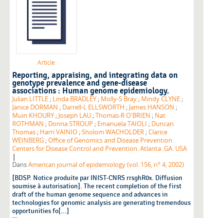
Article
Reporting, appraising, and integrating data on
genotype prevalence and gene-disease
associations : Human genome epidemiology.
Julian LITTLE
;
Linda BRADLEY
;
Molly-S Bray
;
Mindy CLYNE
;
Janice DORMAN
;
Darrell-L ELLSWORTH
;
James HANSON
;
Muin KHOURY
;
Joseph LAU
;
Thomas-R O'BRIEN
;
Nat
ROTHMAN
;
Donna STROUP
;
Emanuela TAIOLI
;
Duncan
Thomas
;
Harri VAINIO
;
Sholom WACHOLDER
;
Clarice
WEINBERG
;
Office of Genomics and Disease Prevention.
Centers for Disease Control and Prevention. Atlanta. GA. USA
|
Dans
American journal of epidemiology (vol. 156, n° 4, 2002)
[BDSP. Notice produite par INIST-CNRS rrsghR0x. Diffusion
soumise à autorisation]. The recent completion of the first
draft of the human genome sequence and advances in
technologies for genomic analysis are generating tremendous
opportunities fo[...]