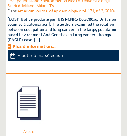
Occupational and Environmental Health. Università degli
|
Studi di Milano. Milan. ITA
Dans
American journal of epidemiology (vol. 171, n° 3, 2010)
[BDSP. Notice produite par INIST-CNRS BqGCR0xq. Diffusion
soumise à autorisation]. The authors examined the relation
between occupation and lung cancer in the large, population-
based Environment And Genetics in Lung cancer Etiology
(EAGLE) case-[...]
Plus d'information...
Ajouter à ma sélection
Article