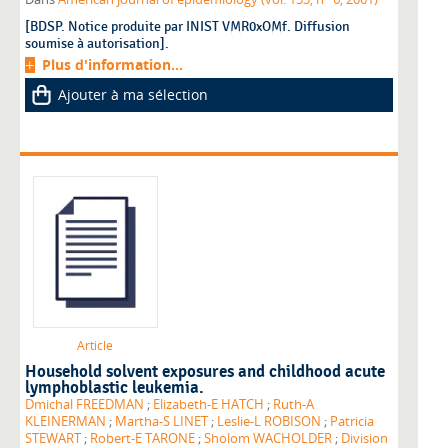
[BDSP. Notice produite par INIST VMR0xOMf. Diffusion
soumise à autorisation].
Plus d'information...
Ajouter à ma sélection
Article
Household solvent exposures and childhood acute
lymphoblastic leukemia.
Dmichal FREEDMAN
;
Elizabeth-E HATCH
;
Ruth-A
KLEINERMAN
;
Martha-S LINET
;
Leslie-L ROBISON
;
Patricia
STEWART
;
Robert-E TARONE
;
Sholom WACHOLDER
;
Division