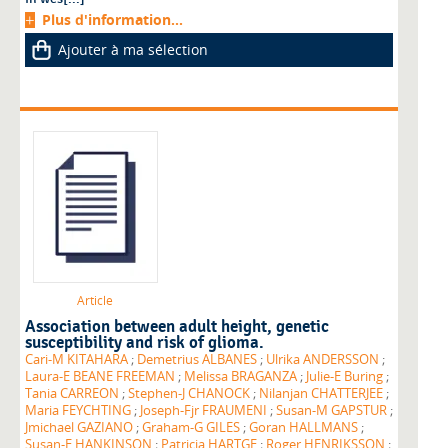
Plus d'information...
Ajouter à ma sélection
Article
Association between adult height, genetic
susceptibility and risk of glioma.
Cari-M KITAHARA
;
Demetrius ALBANES
;
Ulrika ANDERSSON
;
Laura-E BEANE FREEMAN
;
Melissa BRAGANZA
;
Julie-E Buring
;
Tania CARREON
;
Stephen-J CHANOCK
;
Nilanjan CHATTERJEE
;
Maria FEYCHTING
;
Joseph-Fjr FRAUMENI
;
Susan-M GAPSTUR
;
Jmichael GAZIANO
;
Graham-G GILES
;
Goran HALLMANS
;
Susan-E HANKINSON
;
Patricia HARTGE
;
Roger HENRIKSSON
;