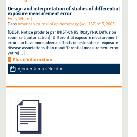
Article
Design and interpretation of studies of differential
exposure measurement error.
|
Emily White
Dans
American journal of epidemiology (vol. 157, n° 5, 2003)
[BDSP. Notice produite par INIST-CNRS R0xtyYN9. Diffusion
soumise à autorisation]. Differential exposure measurement
error can have more adverse effects on estimates of exposure-
disease associations than nondifferential measurement error,
yet re[...]
Plus d'information...
Ajouter à ma sélection