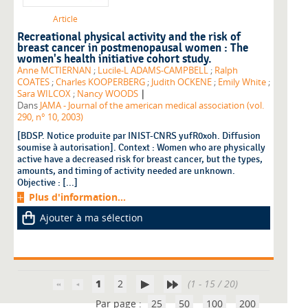
Article
Recreational physical activity and the risk of
breast cancer in postmenopausal women : The
women's health initiative cohort study.
Anne MCTIERNAN
;
Lucile-L ADAMS-CAMPBELL
;
Ralph
COATES
;
Charles KOOPERBERG
;
Judith OCKENE
;
Emily White
;
|
Sara WILCOX
;
Nancy WOODS
Dans
JAMA - Journal of the american medical association (vol.
290, n° 10, 2003)
[BDSP. Notice produite par INIST-CNRS yufR0xoh. Diffusion
soumise à autorisation]. Context : Women who are physically
active have a decreased risk for breast cancer, but the types,
amounts, and timing of activity needed are unknown.
Objective : [...]
Plus d'information...
Ajouter à ma sélection
1
2
(1 - 15 / 20)
Par page :
25
50
100
200