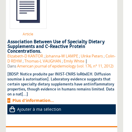
Article
Association Between Use of Specialty Dietary
Supplements and C-Reactive Protein
Concentrations.
Elizabeth-D KANTOR
;
Johanna-W LAMPE
;
Ulrike Peters
;
Colin-
|
D REHM
;
Thomas-L VAUGHAN
;
Emily White
Dans
American journal of epidemiology (vol. 176, n° 11, 2012)
[BDSP. Notice produite par INIST-CNRS IoR0xlEH. Diffusion
soumise à autorisation]. Laboratory evidence suggests that
certain specialty dietary supplements have antiinflammatory
properties, though evidence in humans remains limited. Data
on a nat[...]
Plus d'information...
Ajouter à ma sélection