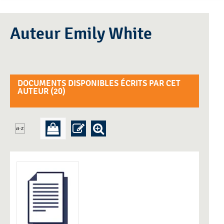
Auteur Emily White
DOCUMENTS DISPONIBLES ÉCRITS PAR CET
AUTEUR (
20
)