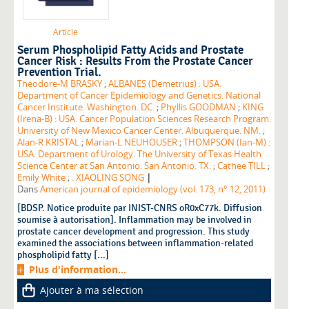
Article
Serum Phospholipid Fatty Acids and Prostate
Cancer Risk : Results From the Prostate Cancer
Prevention Trial.
Theodore-M BRASKY
;
ALBANES (Demetrius) : USA.
Department of Cancer Epidemiology and Genetics. National
Cancer Institute. Washington. DC.
;
Phyllis GOODMAN
;
KING
(Irena-B) : USA. Cancer Population Sciences Research Program.
University of New Mexico Cancer Center. Albuquerque. NM.
;
Alan-R KRISTAL
;
Marian-L NEUHOUSER
;
THOMPSON (Ian-M) :
USA. Department of Urology. The University of Texas Health
Science Center at San Antonio. San Antonio. TX.
;
Cathee TILL
;
|
Emily White
;
. XIAOLING SONG
Dans
American journal of epidemiology (vol. 173, n° 12, 2011)
[BDSP. Notice produite par INIST-CNRS oR0xC77k. Diffusion
soumise à autorisation]. Inflammation may be involved in
prostate cancer development and progression. This study
examined the associations between inflammation-related
phospholipid fatty [...]
Plus d'information...
Ajouter à ma sélection