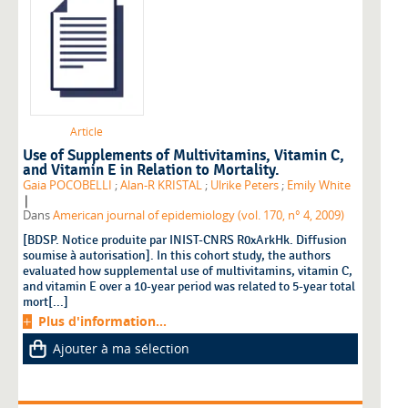
Article
Use of Supplements of Multivitamins, Vitamin C,
and Vitamin E in Relation to Mortality.
Gaia POCOBELLI
;
Alan-R KRISTAL
;
Ulrike Peters
;
Emily White
|
Dans
American journal of epidemiology (vol. 170, n° 4, 2009)
[BDSP. Notice produite par INIST-CNRS R0xArkHk. Diffusion
soumise à autorisation]. In this cohort study, the authors
evaluated how supplemental use of multivitamins, vitamin C,
and vitamin E over a 10-year period was related to 5-year total
mort[...]
Plus d'information...
Ajouter à ma sélection