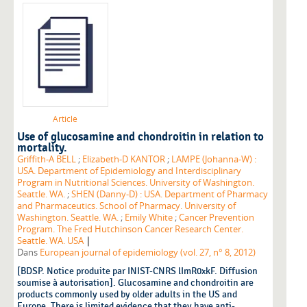
Article
Use of glucosamine and chondroitin in relation to
mortality.
Griffith-A BELL
;
Elizabeth-D KANTOR
;
LAMPE (Johanna-W) :
USA. Department of Epidemiology and Interdisciplinary
Program in Nutritional Sciences. University of Washington.
Seattle. WA.
;
SHEN (Danny-D) : USA. Department of Pharmacy
and Pharmaceutics. School of Pharmacy. University of
Washington. Seattle. WA.
;
Emily White
;
Cancer Prevention
Program. The Fred Hutchinson Cancer Research Center.
|
Seattle. WA. USA
Dans
European journal of epidemiology (vol. 27, n° 8, 2012)
[BDSP. Notice produite par INIST-CNRS lImR0xkF. Diffusion
soumise à autorisation]. Glucosamine and chondroitin are
products commonly used by older adults in the US and
Europe. There is limited evidence that they have anti-