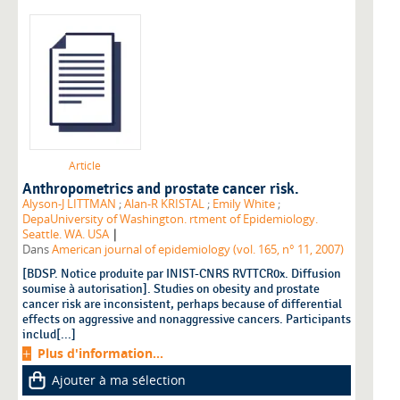
Article
Anthropometrics and prostate cancer risk.
Alyson-J LITTMAN
;
Alan-R KRISTAL
;
Emily White
;
DepaUniversity of Washington. rtment of Epidemiology.
|
Seattle. WA. USA
Dans
American journal of epidemiology (vol. 165, n° 11, 2007)
[BDSP. Notice produite par INIST-CNRS RVTTCR0x. Diffusion
soumise à autorisation]. Studies on obesity and prostate
cancer risk are inconsistent, perhaps because of differential
effects on aggressive and nonaggressive cancers. Participants
includ[...]
Plus d'information...
Ajouter à ma sélection