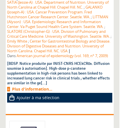
SATIA (Jessie-A) : USA. Department of Nutrition. University of
North Carolina at Chapel Hill. Chapel Hill. NC.
;
GALANKO
(Joseph-A) : USA. Cancer Prevention Program. Fred
Hutchinson Cancer Research Center. Seattle. WA.
;
LITTMAN
(Alyson) : USA. Epidemiologic Research and Information
Center. Va Puget Sound Health Care System. Seattle. WA.
;
SLATORE (Christopher-G) : USA. Division of Pulmonary and
Critical Care Medicine. University of Washington. Seattle. WA.
;
Emily White
;
Center for Gastrointestinal Biology and Disease.
Division of Digestive Diseases and Nutrition. University of
|
North Carolina. Chapel Hill. NC. USA
Dans
American journal of epidemiology (vol. 169, n° 7, 2009)
[BDSP. Notice produite par INIST-CNRS HCEkCR0x. Diffusion
soumise à autorisation]. High-dose p-carotene
supplementation in high-risk persons has been linked to
increased lung cancer risk in clinical trials ; whether effects
are similar in the ge[...]
Plus d'information...
Ajouter à ma sélection