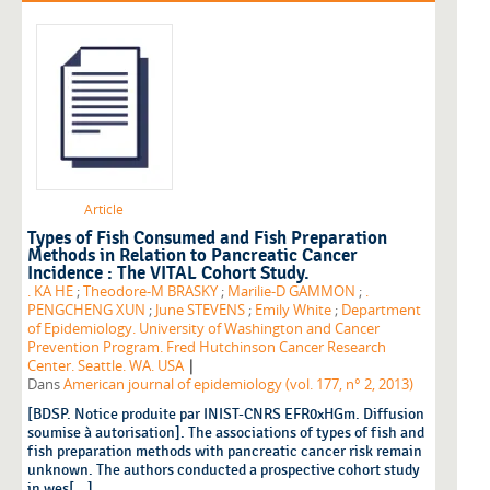
Article
Types of Fish Consumed and Fish Preparation
Methods in Relation to Pancreatic Cancer
Incidence : The VITAL Cohort Study.
. KA HE
;
Theodore-M BRASKY
;
Marilie-D GAMMON
;
.
PENGCHENG XUN
;
June STEVENS
;
Emily White
;
Department
of Epidemiology. University of Washington and Cancer
Prevention Program. Fred Hutchinson Cancer Research
|
Center. Seattle. WA. USA
Dans
American journal of epidemiology (vol. 177, n° 2, 2013)
[BDSP. Notice produite par INIST-CNRS EFR0xHGm. Diffusion
soumise à autorisation]. The associations of types of fish and
fish preparation methods with pancreatic cancer risk remain
unknown. The authors conducted a prospective cohort study
in wes[...]