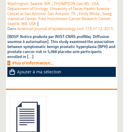
Washington. Seattle. WA.
;
THOMPSON (Ian-M) : USA.
Department of Urology. University of Texas Health Science
Center at San Antonio. San Antonio. TX.
;
Emily White
;
Swog
statistical Center. Fred Hutchinson Cancer Research Center.
|
Seattle. WA. USA
Dans
American journal of epidemiology (vol. 173, n° 12, 2011)
[BDSP. Notice produite par INIST-CNRS proIR0xj. Diffusion
soumise à autorisation]. This study examined the association
between symptomatic benign prostatic hyperplasia (BPH) and
prostate cancer risk in 5,068 placebo-arm participants
enrolled in [...]
Plus d'information...
Ajouter à ma sélection