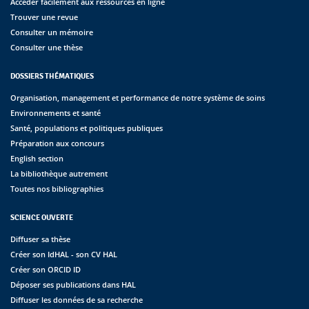
Accéder facilement aux ressources en ligne
Trouver une revue
Consulter un mémoire
Consulter une thèse
DOSSIERS THÉMATIQUES
Organisation, management et performance de notre système de soins
Environnements et santé
Santé, populations et politiques publiques
Préparation aux concours
English section
La bibliothèque autrement
Toutes nos bibliographies
SCIENCE OUVERTE
Diffuser sa thèse
Créer son IdHAL - son CV HAL
Créer son ORCID ID
Déposer ses publications dans HAL
Diffuser les données de sa recherche