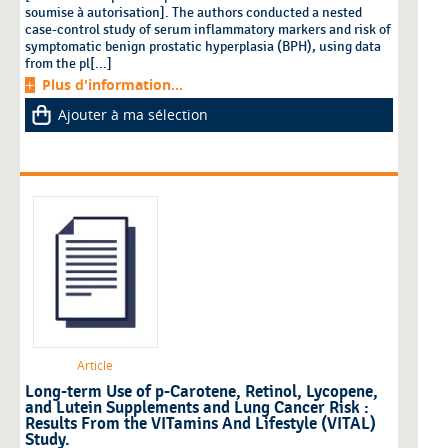
soumise à autorisation]. The authors conducted a nested
case-control study of serum inflammatory markers and risk of
symptomatic benign prostatic hyperplasia (BPH), using data
from the pl[...]
Plus d'information...
Ajouter à ma sélection
Article
Long-term Use of p-Carotene, Retinol, Lycopene,
and Lutein Supplements and Lung Cancer Risk :
Results From the VITamins And Lifestyle (VITAL)
Study.