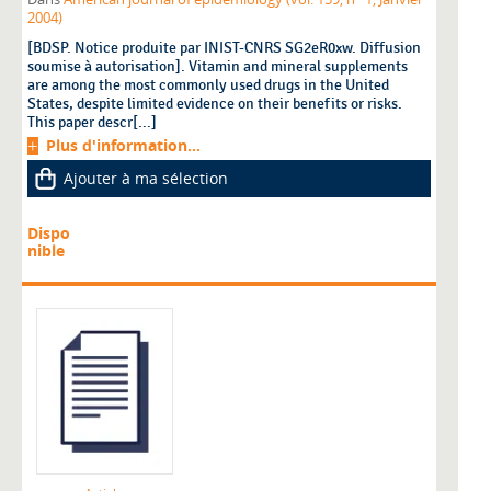
2004)
[BDSP. Notice produite par INIST-CNRS SG2eR0xw. Diffusion
soumise à autorisation]. Vitamin and mineral supplements
are among the most commonly used drugs in the United
States, despite limited evidence on their benefits or risks.
This paper descr[...]
Plus d'information...
Ajouter à ma sélection
Dispo
nible