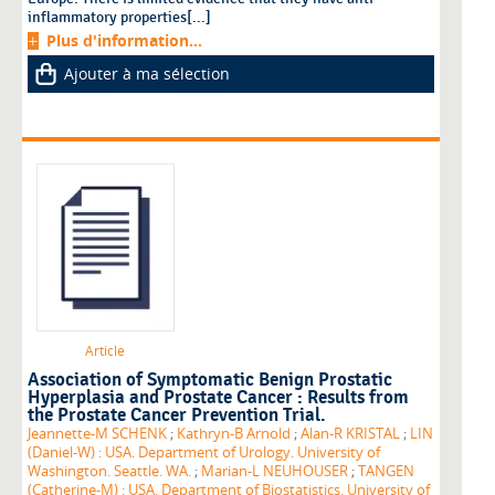
inflammatory properties[...]
Plus d'information...
Ajouter à ma sélection
Article
Association of Symptomatic Benign Prostatic
Hyperplasia and Prostate Cancer : Results from
the Prostate Cancer Prevention Trial.
Jeannette-M SCHENK
;
Kathryn-B Arnold
;
Alan-R KRISTAL
;
LIN
(Daniel-W) : USA. Department of Urology. University of
Washington. Seattle. WA.
;
Marian-L NEUHOUSER
;
TANGEN
(Catherine-M) : USA. Department of Biostatistics. University of