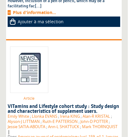
However, inclusion of a pen or pencil, which may be a
facilitating fac[...]
Plus d'information...
Ajouter à ma sélection
Article
VITamins and Lifestyle cohort study : Study design
and characteristics of supplement users.
Emily White
;
Llonka EVANS
;
Irena KING
;
Alan-R KRISTAL
;
Alyson-J LITTMAN
;
Ruth-E PATTERSON
;
John-D POTTER
;
Jessie SATIA-ABOUTA
;
Ann-L SHATTUCK
;
Mark THORNQUIST
|
Dans
American journal of epidemiology (vol. 159, n° 1, Janvier