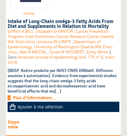
Article
Intake of Long-Chain oméga-3 Fatty Acids From
Diet and Supplements in Relation to Mortality
Griffith-A BELL
;
Elizabeth-D KANTOR
;
Cancer Prevention
Program, Fred Hutchinson Cancer Research Center (Seattle
WA, Etats-Unis)
;
Johanna-W LAMPE
;
Department of
Epidemiology, University of Washington (Seattle WA, Etats-
|
Unis)
;
Alan-R KRISTAL
;
Susan-R HECKBERT
;
Emily White
Dans
American journal of epidemiology (vol. 179, n° 6, mars
2014)
[BDSP. Notice produite par INIST-CNRS DlR0xkII. Diffusion
soumise à autorisation]. Evidence from experimental studies
suggests that the long-chain oméga-3 fatty acids
eicosapentaenoic acid and docosahexaenoic acid have
beneficial effects that ma[...]
Plus d'information...
Ajouter à ma sélection
Dispo
nible