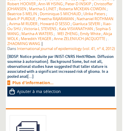
Robert HOOVER
;
Ann-W HSING
;
Peter-D INSKIP
;
Christoffer
JOHANSEN
;
Martha-S LINET
;
Roberta MCKEAN-COWDIN
;
Beatrice-S MELIN
;
Dominique-S MICHAUD
;
Ulrike Peters
;
Mark-P PURDUE
;
Preetha RAJARAMAN
;
Nathaniel ROTHMAN
;
Avima-M RUDER
;
Howard-D SESSO
;
Gianluca SEVERI
;
Xiao-
Ou SHU
;
Victoria-L STEVENS
;
Kala VISVANATHAN
;
Sophia-S
WANG
;
Martha-A WATERS
;
. WEI ZHENG
;
Emily White
;
Alicja
WOLK
;
Meredith YEAGER
;
Anne ZELENIUCH-JACQUOTTE
;
.
|
ZHAOMING WANG
Dans
International journal of epidemiology (vol. 41, n° 4, 2012)
[BDSP. Notice produite par INIST-CNRS Hm97R0xm. Diffusion
soumise à autorisation]. Background Some, but not all,
observational studies have suggested that taller stature is
associated with a significant increased risk of glioma. In a
pooled anal[...]
Plus d'information...
Ajouter à ma sélection