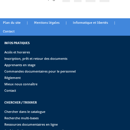
|
|
|
Plan du site
Mentions légales
Informatique et libertés
Contact
INFOS PRATIQUES
Accès et horaires
Inscription, prêt et retour des documents
Apprenants en stage
Commandes documentaires pour le personnel
Règlement
Mieux nous connaître
Contact
CHERCHER / TROUVER
Chercher dans le catalogue
Recherche multi-bases
Ressources documentaires en ligne