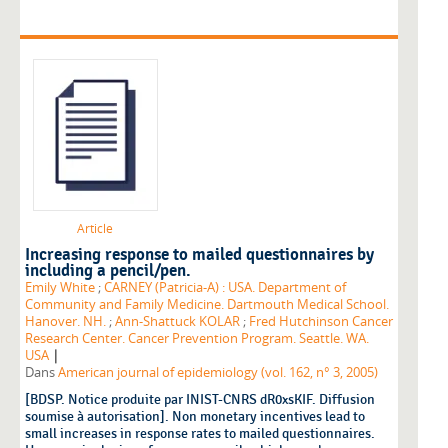
Article
Increasing response to mailed questionnaires by
including a pencil/pen.
Emily White
;
CARNEY (Patricia-A) : USA. Department of
Community and Family Medicine. Dartmouth Medical School.
Hanover. NH.
;
Ann-Shattuck KOLAR
;
Fred Hutchinson Cancer
Research Center. Cancer Prevention Program. Seattle. WA.
|
USA
Dans
American journal of epidemiology (vol. 162, n° 3, 2005)
[BDSP. Notice produite par INIST-CNRS dR0xsKIF. Diffusion
soumise à autorisation]. Non monetary incentives lead to
small increases in response rates to mailed questionnaires.