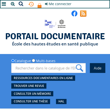
Me connecter
A+
A
A-
PORTAIL DOCUMENTAIRE
École des hautes études en santé publique
Catalogue
Multi-bases
RESSOURCES DOCUMENTAIRES EN LIGNE
TROUVER UNE REVUE
CONSULTER UN MÉMOIRE
CONSULTER UNE THÈSE
HAL