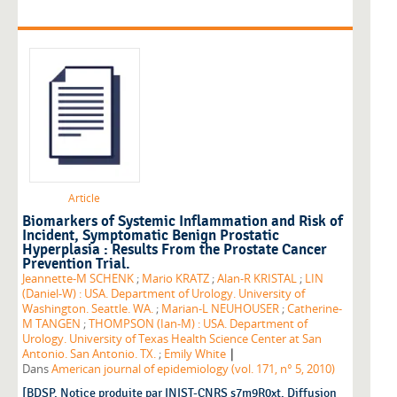
Article
Biomarkers of Systemic Inflammation and Risk of
Incident, Symptomatic Benign Prostatic
Hyperplasia : Results From the Prostate Cancer
Prevention Trial.
Jeannette-M SCHENK
;
Mario KRATZ
;
Alan-R KRISTAL
;
LIN
(Daniel-W) : USA. Department of Urology. University of
Washington. Seattle. WA.
;
Marian-L NEUHOUSER
;
Catherine-
M TANGEN
;
THOMPSON (Ian-M) : USA. Department of
Urology. University of Texas Health Science Center at San
|
Antonio. San Antonio. TX.
;
Emily White
Dans
American journal of epidemiology (vol. 171, n° 5, 2010)
[BDSP. Notice produite par INIST-CNRS s7m9R0xt. Diffusion