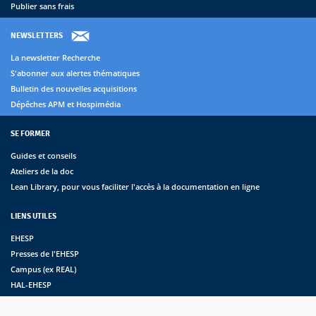
Publier sans frais
NEWSLETTERS
La newsletter Recherche
S'abonner aux alertes thématiques
Bulletin des nouvelles acquisitions
Dépêches APM et Hospimédia
SE FORMER
Guides et conseils
Ateliers de la doc
Lean Library, pour vous faciliter l'accès à la documentation en ligne
LIENS UTILES
EHESP
Presses de l'EHESP
Campus (ex REAL)
HAL-EHESP