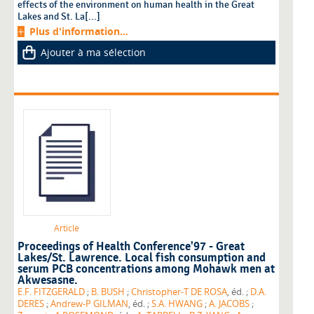
effects of the environment on human health in the Great
Lakes and St. La[...]
Plus d'information...
Ajouter à ma sélection
Article
Proceedings of Health Conference'97 - Great
Lakes/St. Lawrence. Local fish consumption and
serum PCB concentrations among Mohawk men at
Akwesasne.
E.F. FITZGERALD
;
B. BUSH
;
Christopher-T DE ROSA
, éd. ;
D.A.
DERES
;
Andrew-P GILMAN
, éd. ;
S.A. HWANG
;
A. JACOBS
;