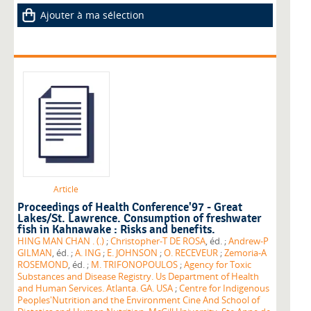
Ajouter à ma sélection
Article
Proceedings of Health Conference'97 - Great
Lakes/St. Lawrence. Consumption of freshwater
fish in Kahnawake : Risks and benefits.
HING MAN CHAN . (.)
;
Christopher-T DE ROSA
, éd. ;
Andrew-P
GILMAN
, éd. ;
A. ING
;
E. JOHNSON
;
O. RECEVEUR
;
Zemoria-A
ROSEMOND
, éd. ;
M. TRIFONOPOULOS
;
Agency for Toxic
Substances and Disease Registry. Us Department of Health
and Human Services. Atlanta. GA. USA
;
Centre for Indigenous
Peoples'Nutrition and the Environment Cine And School of