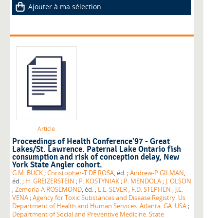
Ajouter à ma sélection
Article
Proceedings of Health Conference'97 - Great
Lakes/St. Lawrence. Paternal Lake Ontario fish
consumption and risk of conception delay, New
York State Angler cohort.
G.M. BUCK
;
Christopher-T DE ROSA
, éd. ;
Andrew-P GILMAN
,
éd. ;
H. GREIZERSTEIN
;
P. KOSTYNIAK
;
P. MENDOLA
;
J. OLSON
;
Zemoria-A ROSEMOND
, éd. ;
L.E. SEVER
;
F.D. STEPHEN
;
J.E.
VENA
;
Agency for Toxic Substances and Disease Registry. Us
Department of Health and Human Services. Atlanta. GA. USA
;
Department of Social and Preventive Medicine. State