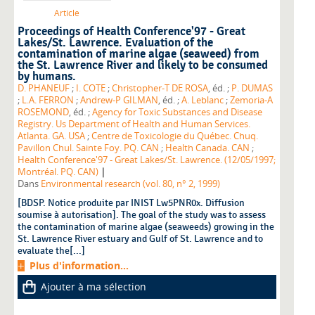
Article
Proceedings of Health Conference'97 - Great
Lakes/St. Lawrence. Evaluation of the
contamination of marine algae (seaweed) from
the St. Lawrence River and likely to be consumed
by humans.
D. PHANEUF
;
I. COTE
;
Christopher-T DE ROSA
, éd. ;
P. DUMAS
;
L.A. FERRON
;
Andrew-P GILMAN
, éd. ;
A. Leblanc
;
Zemoria-A
ROSEMOND
, éd. ;
Agency for Toxic Substances and Disease
Registry. Us Department of Health and Human Services.
Atlanta. GA. USA
;
Centre de Toxicologie du Québec. Chuq.
Pavillon Chul. Sainte Foy. PQ. CAN
;
Health Canada. CAN
;
Health Conference'97 - Great Lakes/St. Lawrence. (12/05/1997;
|
Montréal. PQ. CAN)
Dans
Environmental research (vol. 80, n° 2, 1999)
[BDSP. Notice produite par INIST Lw5PNR0x. Diffusion
soumise à autorisation]. The goal of the study was to assess
the contamination of marine algae (seaweeds) growing in the
St. Lawrence River estuary and Gulf of St. Lawrence and to
evaluate the[...]
Plus d'information...
Ajouter à ma sélection