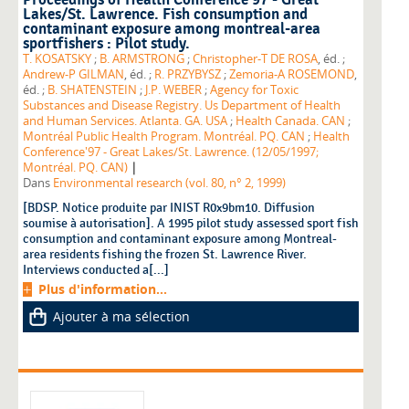
Proceedings of Health Conference'97 - Great
Lakes/St. Lawrence. Fish consumption and
contaminant exposure among montreal-area
sportfishers : Pilot study.
T. KOSATSKY
;
B. ARMSTRONG
;
Christopher-T DE ROSA
, éd. ;
Andrew-P GILMAN
, éd. ;
R. PRZYBYSZ
;
Zemoria-A ROSEMOND
,
éd. ;
B. SHATENSTEIN
;
J.P. WEBER
;
Agency for Toxic
Substances and Disease Registry. Us Department of Health
and Human Services. Atlanta. GA. USA
;
Health Canada. CAN
;
Montréal Public Health Program. Montréal. PQ. CAN
;
Health
Conference'97 - Great Lakes/St. Lawrence. (12/05/1997;
|
Montréal. PQ. CAN)
Dans
Environmental research (vol. 80, n° 2, 1999)
[BDSP. Notice produite par INIST R0x9bm10. Diffusion
soumise à autorisation]. A 1995 pilot study assessed sport fish
consumption and contaminant exposure among Montreal-
area residents fishing the frozen St. Lawrence River.
Interviews conducted a[...]
Plus d'information...
Ajouter à ma sélection