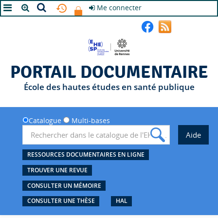
Me connecter
A+
A
A-
PORTAIL DOCUMENTAIRE
École des hautes études en santé publique
Catalogue
Multi-bases
RESSOURCES DOCUMENTAIRES EN LIGNE
TROUVER UNE REVUE
CONSULTER UN MÉMOIRE
CONSULTER UNE THÈSE
HAL