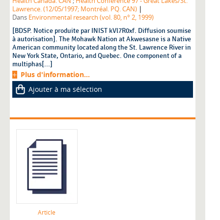
Health Canada. CAN
;
Health Conference'97 - Great Lakes/St.
|
Lawrence. (12/05/1997; Montréal. PQ. CAN)
Dans
Environmental research (vol. 80, n° 2, 1999)
[BDSP. Notice produite par INIST kVl7R0xf. Diffusion soumise
à autorisation]. The Mohawk Nation at Akwesasne is a Native
American community located along the St. Lawrence River in
New York State, Ontario, and Quebec. One component of a
multiphas[...]
Plus d'information...
Ajouter à ma sélection
Article