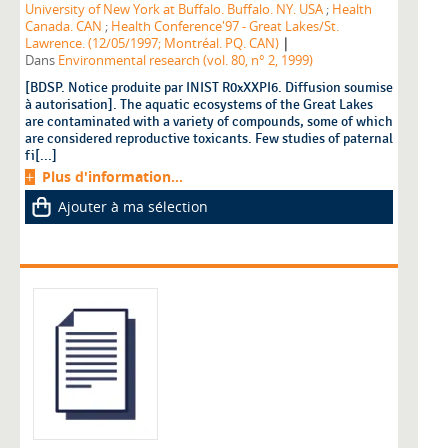
University of New York at Buffalo. Buffalo. NY. USA
;
Health
Canada. CAN
;
Health Conference'97 - Great Lakes/St.
|
Lawrence. (12/05/1997; Montréal. PQ. CAN)
Dans
Environmental research (vol. 80, n° 2, 1999)
[BDSP. Notice produite par INIST R0xXXPI6. Diffusion soumise
à autorisation]. The aquatic ecosystems of the Great Lakes
are contaminated with a variety of compounds, some of which
are considered reproductive toxicants. Few studies of paternal
fi[...]
Plus d'information...
Ajouter à ma sélection