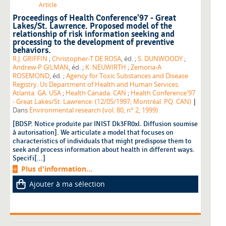
Article
Proceedings of Health Conference'97 - Great
Lakes/St. Lawrence. Proposed model of the
relationship of risk information seeking and
processing to the development of preventive
behaviors.
R.J. GRIFFIN
;
Christopher-T DE ROSA
, éd. ;
S. DUNWOODY
;
Andrew-P GILMAN
, éd. ;
K. NEUWIRTH
;
Zemoria-A
ROSEMOND
, éd. ;
Agency for Toxic Substances and Disease
Registry. Us Department of Health and Human Services.
Atlanta. GA. USA
;
Health Canada. CAN
;
Health Conference'97
|
- Great Lakes/St. Lawrence. (12/05/1997; Montréal. PQ. CAN)
Dans
Environmental research (vol. 80, n° 2, 1999)
[BDSP. Notice produite par INIST Dk3FR0xl. Diffusion soumise
à autorisation]. We articulate a model that focuses on
characteristics of individuals that might predispose them to
seek and process information about health in different ways.
Specifi[...]
Plus d'information...
Ajouter à ma sélection