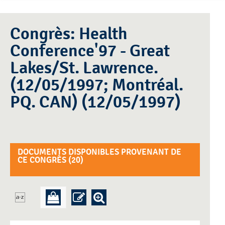
Congrès: Health
Conference'97 - Great
Lakes/St. Lawrence.
(12/05/1997; Montréal.
PQ. CAN) (12/05/1997)
DOCUMENTS DISPONIBLES PROVENANT DE
CE CONGRÈS (
20
)