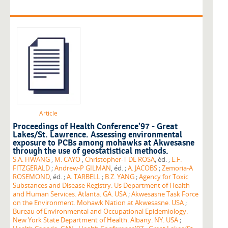
Article
Proceedings of Health Conference'97 - Great
Lakes/St. Lawrence. Assessing environmental
exposure to PCBs among mohawks at Akwesasne
through the use of geostatistical methods.
S.A. HWANG
;
M. CAYO
;
Christopher-T DE ROSA
, éd. ;
E.F.
FITZGERALD
;
Andrew-P GILMAN
, éd. ;
A. JACOBS
;
Zemoria-A
ROSEMOND
, éd. ;
A. TARBELL
;
B.Z. YANG
;
Agency for Toxic
Substances and Disease Registry. Us Department of Health
and Human Services. Atlanta. GA. USA
;
Akwesasne Task Force
on the Environment. Mohawk Nation at Akwesasne. USA
;
Bureau of Environmental and Occupational Epidemiology.
New York State Department of Health. Albany. NY. USA
;