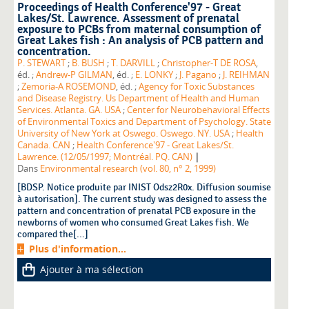
Proceedings of Health Conference'97 - Great
Lakes/St. Lawrence. Assessment of prenatal
exposure to PCBs from maternal consumption of
Great Lakes fish : An analysis of PCB pattern and
concentration.
P. STEWART
;
B. BUSH
;
T. DARVILL
;
Christopher-T DE ROSA
,
éd. ;
Andrew-P GILMAN
, éd. ;
E. LONKY
;
J. Pagano
;
J. REIHMAN
;
Zemoria-A ROSEMOND
, éd. ;
Agency for Toxic Substances
and Disease Registry. Us Department of Health and Human
Services. Atlanta. GA. USA
;
Center for Neurobehavioral Effects
of Environmental Toxics and Department of Psychology. State
University of New York at Oswego. Oswego. NY. USA
;
Health
Canada. CAN
;
Health Conference'97 - Great Lakes/St.
|
Lawrence. (12/05/1997; Montréal. PQ. CAN)
Dans
Environmental research (vol. 80, n° 2, 1999)
[BDSP. Notice produite par INIST Odsz2R0x. Diffusion soumise
à autorisation]. The current study was designed to assess the
pattern and concentration of prenatal PCB exposure in the
newborns of women who consumed Great Lakes fish. We
compared the[...]
Plus d'information...
Ajouter à ma sélection