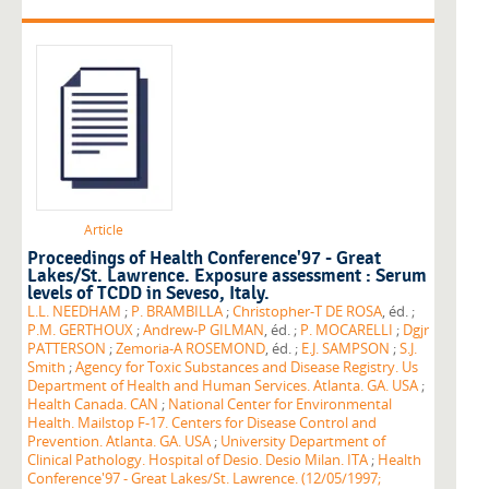
Article
Proceedings of Health Conference'97 - Great
Lakes/St. Lawrence. Exposure assessment : Serum
levels of TCDD in Seveso, Italy.
L.L. NEEDHAM
;
P. BRAMBILLA
;
Christopher-T DE ROSA
, éd. ;
P.M. GERTHOUX
;
Andrew-P GILMAN
, éd. ;
P. MOCARELLI
;
Dgjr
PATTERSON
;
Zemoria-A ROSEMOND
, éd. ;
E.J. SAMPSON
;
S.J.
Smith
;
Agency for Toxic Substances and Disease Registry. Us
Department of Health and Human Services. Atlanta. GA. USA
;
Health Canada. CAN
;
National Center for Environmental
Health. Mailstop F-17. Centers for Disease Control and
Prevention. Atlanta. GA. USA
;
University Department of
Clinical Pathology. Hospital of Desio. Desio Milan. ITA
;
Health
Conference'97 - Great Lakes/St. Lawrence. (12/05/1997;