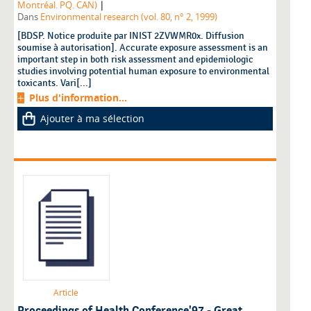
|
Montréal. PQ. CAN)
Dans
Environmental research (vol. 80, n° 2, 1999)
[BDSP. Notice produite par INIST 2ZVWMR0x. Diffusion
soumise à autorisation]. Accurate exposure assessment is an
important step in both risk assessment and epidemiologic
studies involving potential human exposure to environmental
toxicants. Vari[...]
Plus d'information...
Ajouter à ma sélection
Article