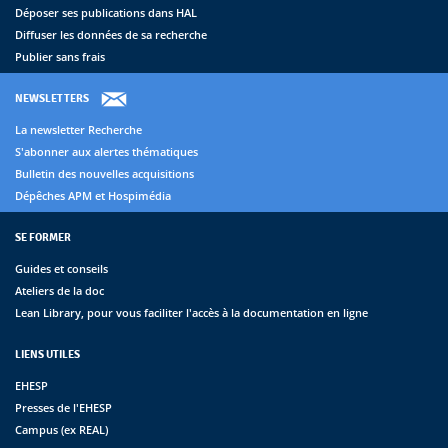
Déposer ses publications dans HAL
Diffuser les données de sa recherche
Publier sans frais
NEWSLETTERS
La newsletter Recherche
S'abonner aux alertes thématiques
Bulletin des nouvelles acquisitions
Dépêches APM et Hospimédia
SE FORMER
Guides et conseils
Ateliers de la doc
Lean Library, pour vous faciliter l'accès à la documentation en ligne
LIENS UTILES
EHESP
Presses de l'EHESP
Campus (ex REAL)