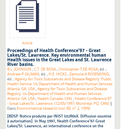
Article
Proceedings of Health Conference'97 - Great
Lakes/St. Lawrence. Key environmental human
Health issues in the Great Lakes and St. Lawrence
River basins.
B.L. JOHNSON
;
C.T. DE ROSA
;
Christopher-T DE ROSA
, éd. ;
Andrew-P GILMAN
, éd. ;
H.E. HICKS
;
Zemoria-A ROSEMOND
,
éd. ;
Agency for Toxic Substances and Disease Registry. Public
Health Service. Us Department of Health and Human Services.
Atlanta. GA. USA
;
Agency for Toxic Substances and Disease
Registry. Us Department of Health and Human Services.
Atlanta. GA. USA
;
Health Canada. CAN
;
Health Conference'97
|
- Great Lakes/St. Lawrence. (12/05/1997; Montréal. PQ. CAN)
Dans
Environmental research (vol. 80, n° 2, 1999)
[BDSP. Notice produite par INIST IztzR0xX. Diffusion soumise
à autorisation]. In May 1997, Health Conference'97-Great
Lakes/St. Lawrence, an international conference on the