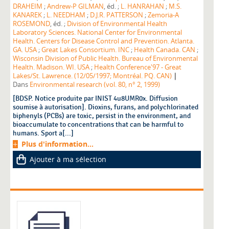
DRAHEIM
;
Andrew-P GILMAN
, éd. ;
L. HANRAHAN
;
M.S.
KANAREK
;
L. NEEDHAM
;
D.J.R. PATTERSON
;
Zemoria-A
ROSEMOND
, éd. ;
Division of Environmental Health
Laboratory Sciences. National Center for Environmental
Health. Centers for Disease Control and Prevention. Atlanta.
GA. USA
;
Great Lakes Consortium. INC
;
Health Canada. CAN
;
Wisconsin Division of Public Health. Bureau of Environmental
Health. Madison. WI. USA
;
Health Conference'97 - Great
|
Lakes/St. Lawrence. (12/05/1997; Montréal. PQ. CAN)
Dans
Environmental research (vol. 80, n° 2, 1999)
[BDSP. Notice produite par INIST 4u8UMR0x. Diffusion
soumise à autorisation]. Dioxins, furans, and polychlorinated
biphenyls (PCBs) are toxic, persist in the environment, and
bioaccumulate to concentrations that can be harmful to
humans. Sport a[...]
Plus d'information...
Ajouter à ma sélection