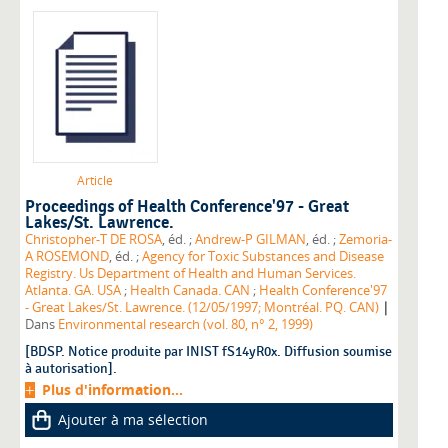
Article
Proceedings of Health Conference'97 - Great
Lakes/St. Lawrence.
Christopher-T DE ROSA
, éd. ;
Andrew-P GILMAN
, éd. ;
Zemoria-
A ROSEMOND
, éd. ;
Agency for Toxic Substances and Disease
Registry. Us Department of Health and Human Services.
Atlanta. GA. USA
;
Health Canada. CAN
;
Health Conference'97
|
- Great Lakes/St. Lawrence. (12/05/1997; Montréal. PQ. CAN)
Dans
Environmental research (vol. 80, n° 2, 1999)
[BDSP. Notice produite par INIST fS14yR0x. Diffusion soumise
à autorisation].
Plus d'information...
Ajouter à ma sélection