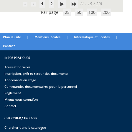
1
2
(1 - 15 / 20)
Par page :
25
50
100
200
|
|
|
Plan du site
Mentions légales
Informatique et libertés
Contact
INFOS PRATIQUES
Accès et horaires
Inscription, prêt et retour des documents
Apprenants en stage
Commandes documentaires pour le personnel
Règlement
Mieux nous connaître
Contact
CHERCHER / TROUVER
Chercher dans le catalogue