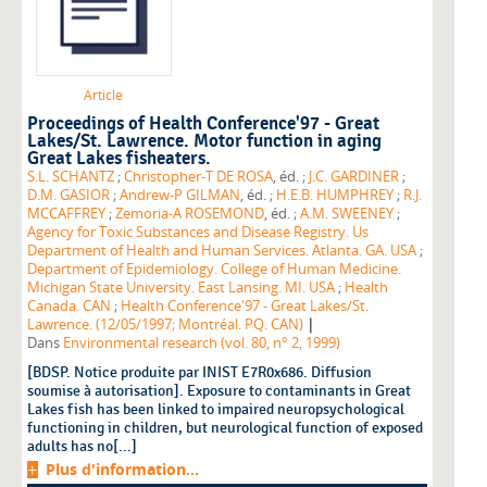
Article
Proceedings of Health Conference'97 - Great
Lakes/St. Lawrence. Motor function in aging
Great Lakes fisheaters.
S.L. SCHANTZ
;
Christopher-T DE ROSA
, éd. ;
J.C. GARDINER
;
D.M. GASIOR
;
Andrew-P GILMAN
, éd. ;
H.E.B. HUMPHREY
;
R.J.
MCCAFFREY
;
Zemoria-A ROSEMOND
, éd. ;
A.M. SWEENEY
;
Agency for Toxic Substances and Disease Registry. Us
Department of Health and Human Services. Atlanta. GA. USA
;
Department of Epidemiology. College of Human Medicine.
Michigan State University. East Lansing. MI. USA
;
Health
Canada. CAN
;
Health Conference'97 - Great Lakes/St.
|
Lawrence. (12/05/1997; Montréal. PQ. CAN)
Dans
Environmental research (vol. 80, n° 2, 1999)
[BDSP. Notice produite par INIST E7R0x686. Diffusion
soumise à autorisation]. Exposure to contaminants in Great
Lakes fish has been linked to impaired neuropsychological
functioning in children, but neurological function of exposed
adults has no[...]
Plus d'information...