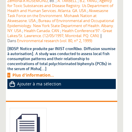
Zemoria-A ROSEMOND
, éd. ;
A. TARBELL
;
B.Z. YANG
;
Agency
for Toxic Substances and Disease Registry. Us Department of
Health and Human Services. Atlanta. GA. USA
;
Akwesasne
Task Force on the Environment. Mohawk Nation at
Akwesasne. USA
;
Bureau of Environmental and Occupational
Epidemiology. New York State Department of Health. Albany.
NY. USA
;
Health Canada. CAN
;
Health Conference'97 - Great
|
Lakes/St. Lawrence. (12/05/1997; Montréal. PQ. CAN)
Dans
Environmental research (vol. 80, n° 2, 1999)
[BDSP. Notice produite par INIST cronR0xo. Diffusion soumise
à autorisation]. A study was conducted to assess local fish
consumption patterns and their relationship to
concentrations of total polychlorinated biphenyls (PCBs) in
the serum of Moha[...]
Plus d'information...
Ajouter à ma sélection