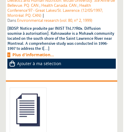
Dietetics and Human Nutrition. McGill University. Ste Anne de
Bellevue. PQ. CAN
;
Health Canada. CAN
;
Health
Conference'97 - Great Lakes/St. Lawrence. (12/05/1997;
|
Montréal. PQ. CAN)
Dans
Environmental research (vol. 80, n° 2, 1999)
[BDSP. Notice produite par INIST ThL77R0x. Diffusion
soumise à autorisation]. Kahnawake is a Mohawk community
located on the south shore of the Saint Lawrence River near
Montreal. A comprehensive study was conducted in 1996-
1997 to address the l[...]
Plus d'information...
Ajouter à ma sélection