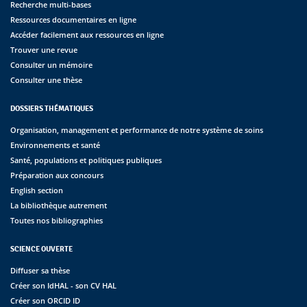
Recherche multi-bases
Ressources documentaires en ligne
Accéder facilement aux ressources en ligne
Trouver une revue
Consulter un mémoire
Consulter une thèse
DOSSIERS THÉMATIQUES
Organisation, management et performance de notre système de soins
Environnements et santé
Santé, populations et politiques publiques
Préparation aux concours
English section
La bibliothèque autrement
Toutes nos bibliographies
SCIENCE OUVERTE
Diffuser sa thèse
Créer son IdHAL - son CV HAL
Créer son ORCID ID