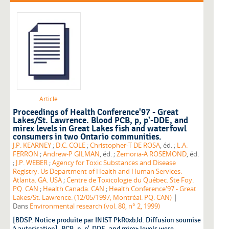
Article
Proceedings of Health Conference'97 - Great
Lakes/St. Lawrence. Blood PCB, p, p'-DDE, and
mirex levels in Great Lakes fish and waterfowl
consumers in two Ontario communities.
J.P. KEARNEY
;
D.C. COLE
;
Christopher-T DE ROSA
, éd. ;
L.A.
FERRON
;
Andrew-P GILMAN
, éd. ;
Zemoria-A ROSEMOND
, éd.
;
J.P. WEBER
;
Agency for Toxic Substances and Disease
Registry. Us Department of Health and Human Services.
Atlanta. GA. USA
;
Centre de Toxicologie du Québec. Ste Foy.
PQ. CAN
;
Health Canada. CAN
;
Health Conference'97 - Great
|
Lakes/St. Lawrence. (12/05/1997; Montréal. PQ. CAN)
Dans
Environmental research (vol. 80, n° 2, 1999)
[BDSP. Notice produite par INIST PkR0xbJd. Diffusion soumise
à autorisation]. PCB, p, p'-DDE, and mirex levels were