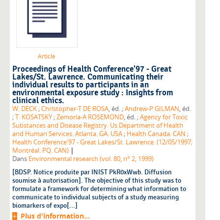
Article
Proceedings of Health Conference'97 - Great
Lakes/St. Lawrence. Communicating their
individual results to participants in an
environmental exposure study : Insights from
clinical ethics.
W. DECK
;
Christopher-T DE ROSA
, éd. ;
Andrew-P GILMAN
, éd.
;
T. KOSATSKY
;
Zemoria-A ROSEMOND
, éd. ;
Agency for Toxic
Substances and Disease Registry. Us Department of Health
and Human Services. Atlanta. GA. USA
;
Health Canada. CAN
;
Health Conference'97 - Great Lakes/St. Lawrence. (12/05/1997;
|
Montréal. PQ. CAN)
Dans
Environmental research (vol. 80, n° 2, 1999)
[BDSP. Notice produite par INIST PkR0xWwb. Diffusion
soumise à autorisation]. The objective of this study was to
formulate a framework for determining what information to
communicate to individual subjects of a study measuring
biomarkers of expo[...]
Plus d'information...