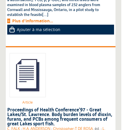
examined in blood plasma samples of 232 anglers from
Cornwall and Mississauga, Ontario, in a pilot study to
establish the feasibi[...]
Plus d'information...
Ajouter à ma sélection
Article
Proceedings of Health Conference'97 - Great
Lakes/St. Lawrence. Body burden levels of dioxin,
furans, and PCBs among frequent consumers of
great Lakes sport fish.
C. FALK
;
H.A. ANDERSON
;
Christopher-T DE ROSA
, éd. ;
L.